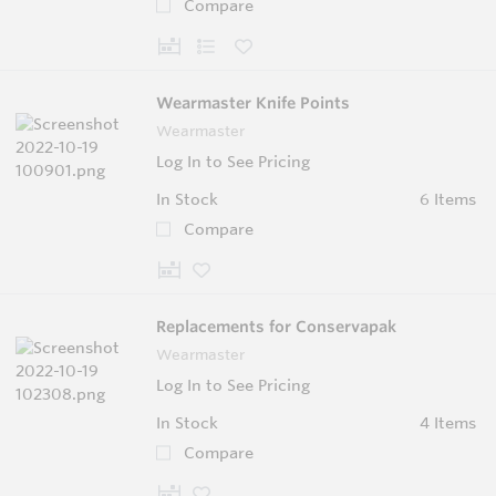
Compare
Wearmaster Knife Points
Wearmaster
Log In to See Pricing
In Stock
6 Items
Compare
Replacements for Conservapak
Wearmaster
Log In to See Pricing
In Stock
4 Items
Compare