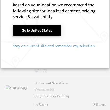
Based on your location we recommend the
In Stock
11 Items
following site for localized content, pricing,
Compare
service & availability
Go to United States
Wearmaster Replacement Tynes
Wearmaster
Stay on current site and remember my selection
Log In to See Pricing
In Stock
5 Items
Compare
Universal Scarifiers
Wearmaster
Log In to See Pricing
In Stock
3 Items