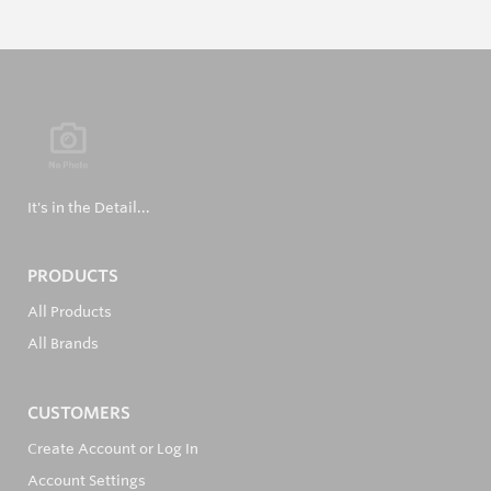
It's in the Detail...
PRODUCTS
All Products
All Brands
CUSTOMERS
Create Account or Log In
Account Settings