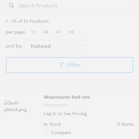
1
-
16
of
16
Products
per page:
12
24
48
96
sort by:
Featured
Filter
Wearmaster Bolt-ons
Wearmaster
Log In to See Pricing
In Stock
11 Items
Compare