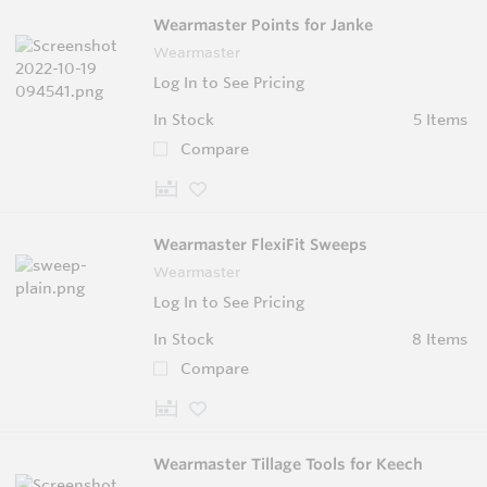
Wearmaster Points for Janke
Wearmaster
Log In to See Pricing
In Stock
5 Items
Compare
Wearmaster FlexiFit Sweeps
Wearmaster
Log In to See Pricing
In Stock
8 Items
Compare
Wearmaster Tillage Tools for Keech