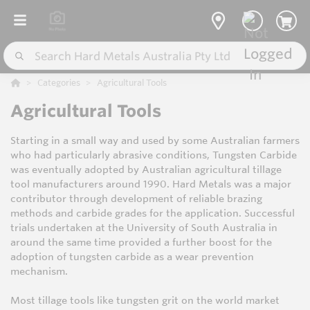
Categories
Agricultural Tools
Agricultural Tools
Starting in a small way and used by some Australian farmers
who had particularly abrasive conditions, Tungsten Carbide
was eventually adopted by Australian agricultural tillage
tool manufacturers around 1990. Hard Metals was a major
contributor through development of reliable brazing
methods and carbide grades for the application. Successful
trials undertaken at the University of South Australia in
around the same time provided a further boost for the
adoption of tungsten carbide as a wear prevention
mechanism.
Most tillage tools like tungsten grit on the world market