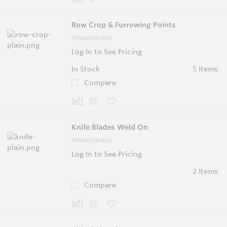
Row Crop & Furrowing Points
Wearmaster
Log In to See Pricing
In Stock
5 Items
Compare
Knife Blades Weld On
Wearmaster
Log In to See Pricing
2 Items
Compare