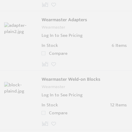
Wearmaster Adapters
Wearmaster
Log In to See Pricing
In Stock
6 Items
Compare
Wearmaster Weld-on Blocks
Wearmaster
Log In to See Pricing
In Stock
12 Items
Compare