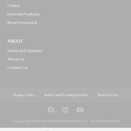
Orders
Favorite Products
Reset Password
ABOUT
News and Updates
About Us
Contact Us
Privacy Policy
Return and Exchange Policy
Terms of Use
© Copyright 2026
Hard Metals Australia Pty Ltd - All rights reserved