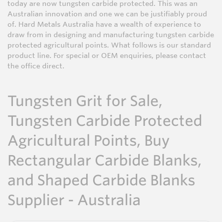
today are now tungsten carbide protected. This was an
Australian innovation and one we can be justifiably proud
of. Hard Metals Australia have a wealth of experience to
draw from in designing and manufacturing tungsten carbide
protected agricultural points. What follows is our standard
product line. For special or OEM enquiries, please contact
the office direct.
Tungsten Grit for Sale,
Tungsten Carbide Protected
Agricultural Points, Buy
Rectangular Carbide Blanks,
and Shaped Carbide Blanks
Supplier - Australia