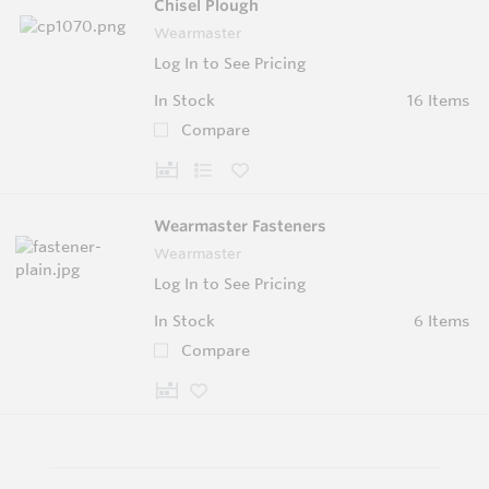
Chisel Plough
Wearmaster
Log In to See Pricing
In Stock
16 Items
Compare
Wearmaster Fasteners
Wearmaster
Log In to See Pricing
In Stock
6 Items
Compare