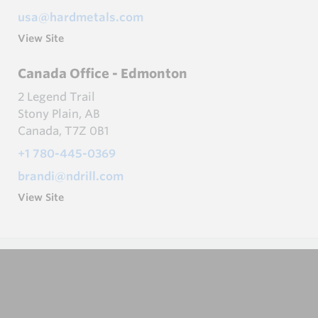
usa@hardmetals.com
View Site
Canada Office - Edmonton
2 Legend Trail
Stony Plain, AB
Canada, T7Z 0B1
+1 780-445-0369
brandi@ndrill.com
View Site