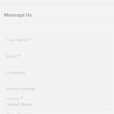
Message Us
Your Name
Email
Company
Phone Number
Country
United States