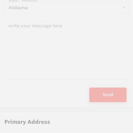
State / Province
Alabama
Send
Primary Address