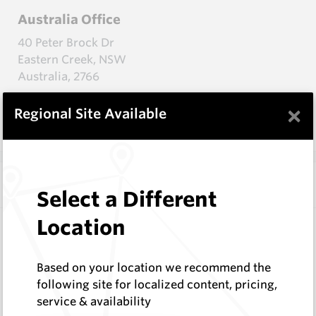
Australia Office
40 Peter Brock Dr
Eastern Creek, NSW
Australia, 2766
+61 2 9009 4455
×
Regional Site Available
onlinesales@hardmetals.com
Additional Addresses
Select a Different
Location
Canada Office - Calgary
9550 114 Ave SE
Based on your location we recommend the
Calgary, AB
following site for localized content, pricing,
Canada, T3S 0A5
service & availability
+1 403-523-9232