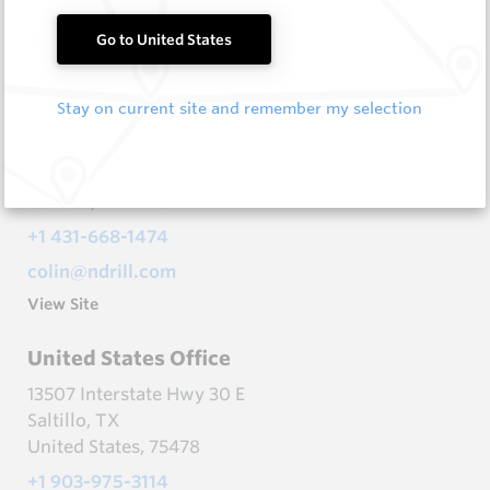
canada@ndrill.com
Go to United States
View Site
Stay on current site and remember my selection
Canada Office - Winnipeg
68 Froese Cres
Headingley, MB
Canada, R4H 1B8
+1 431-668-1474
colin@ndrill.com
View Site
United States Office
13507 Interstate Hwy 30 E
Saltillo, TX
United States, 75478
+1 903-975-3114