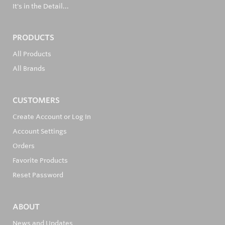
It's in the Detail...
PRODUCTS
All Products
All Brands
CUSTOMERS
Create Account or Log In
Account Settings
Orders
Favorite Products
Reset Password
ABOUT
News and Updates