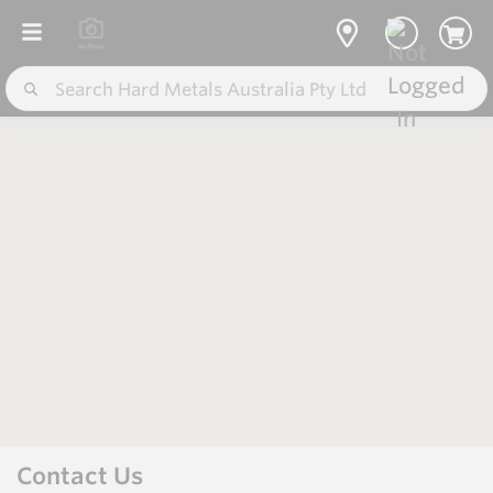
Contact Us