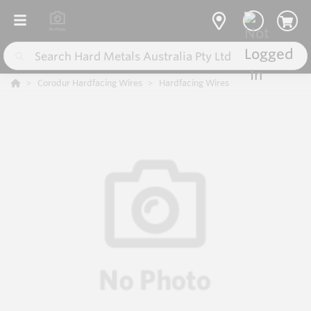
Corodur Hardfacing Wires
Hardfacing Wires