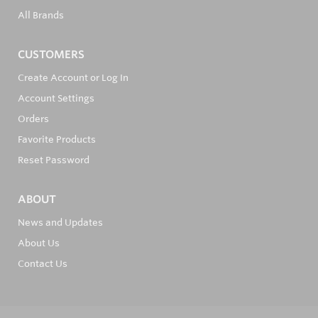
All Brands
CUSTOMERS
Create Account or Log In
Account Settings
Orders
Favorite Products
Reset Password
ABOUT
News and Updates
About Us
Contact Us