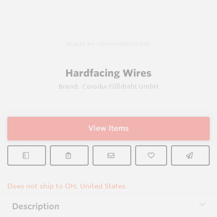
Images are representations only.
Hardfacing Wires
Brand:
Corodur Fülldraht GmbH
View Items
Does not ship to OH, United States
Description