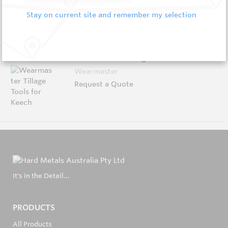
Request a Quote
Stay on current site and remember my selection
Wearmaster Tillage Tools for Keech
Wearmaster
Request a Quote
It's in the Detail...
PRODUCTS
All Products