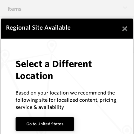
Items
Specifications
×
Regional Site Available
Q & A
0
Select a Different
Frequently Bought With
Location
74 Series Conical Picks (18.8mm)
Hard Metals Australia
Based on your location we recommend the
Request a Quote
following site for localized content, pricing,
service & availability
Wearmaster Fasteners
Go to United States
Wearmaster