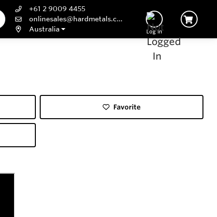
+61 2 9009 4455
onlinesales@hardmetals.com
Australia
Log In
Favorite