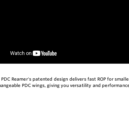
 PDC Reamer's patented design delivers fast ROP for smaller s
hangeable PDC wings, giving you versatility and performanc