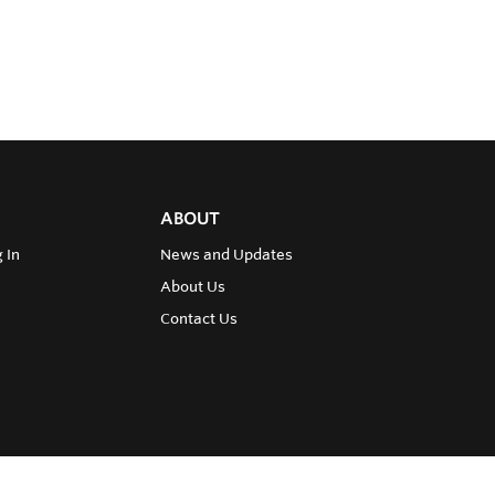
ABOUT
 In
News and Updates
About Us
Contact Us