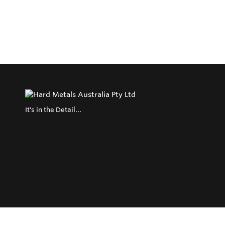
It's in the Detail...