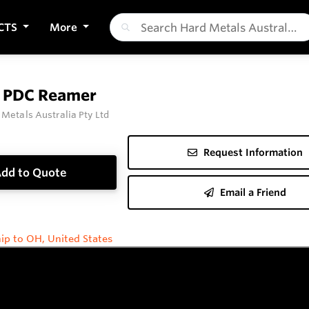
CTS
More
t PDC Reamer
 Metals Australia Pty Ltd
Request Information
dd to Quote
Email a Friend
ip to OH, United States