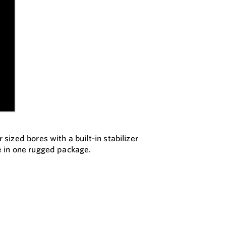
ized bores with a built-in stabilizer
e in one rugged package.