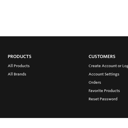
PRODUCTS
CUSTOMERS
All Products
Create Account or Log
All Brands
Account Settings
Orders
Favorite Products
Reset Password