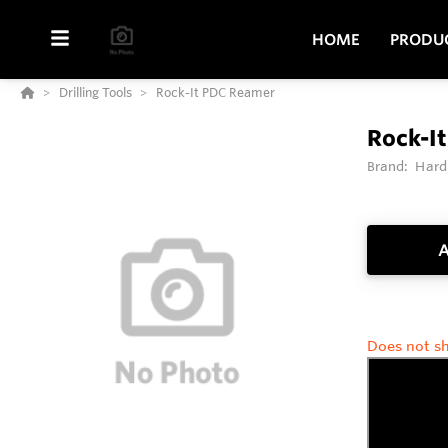
HOME
PRODU
Drilling Tools
Rock-It PDC Reamer
Rock-I
Brand:
Hard
A
Does not sh