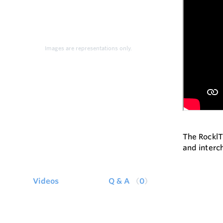
Images are representations only.
The RocklT
and interc
Videos
Q & A
0