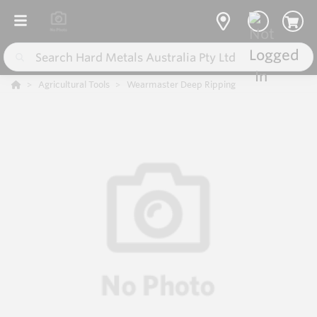
Agricultural Tools
Wearmaster Deep Ripping