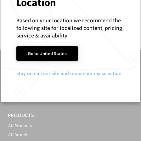
Location
Items
Based on your location we recommend the
Documentation
following site for localized content, pricing,
service & availability
Q & A
0
Go to United States
Stay on current site and remember my selection
It's in the Detail...
PRODUCTS
All Products
All Brands