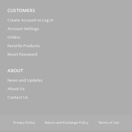
CUSTOMERS
Create Account or Log In
Account Settings
Orders
Favorite Products
Reset Password
ABOUT
News and Updates
About Us
Contact Us
Privacy Policy
Return and Exchange Policy
Terms of Use