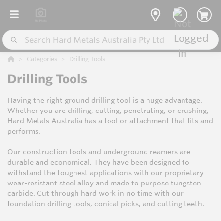
Categories
Drilling Tools
Drilling Tools
Having the right ground drilling tool is a huge advantage.
Whether you are drilling, cutting, penetrating, or crushing,
Hard Metals Australia has a tool or attachment that fits and
performs.
Our construction tools and underground reamers are
durable and economical. They have been designed to
withstand the toughest applications with our proprietary
wear-resistant steel alloy and made to purpose tungsten
carbide. Cut through hard work in no time with our
foundation drilling tools, conical picks, and cutting teeth.