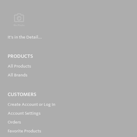
It's in the Detail...
PRODUCTS
All Products
All Brands
CUSTOMERS
Create Account or Log In
Account Settings
Orders
Favorite Products