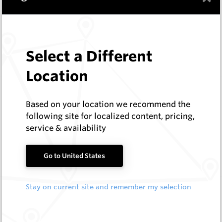
HeliBit
Log In to See Pricing
In Stock
16 Items
Compare
Select a Different
Location
TCI Rock Roller Bits
Hard Metals Australia
Based on your location we recommend the
following site for localized content, pricing,
Log In to See Pricing
service & availability
25+
In Stock
19 Items
Compare
Go to United States
Stay on current site and remember my selection
Geotechnical Drill Pilots
HeliBit
Log In to See Pricing