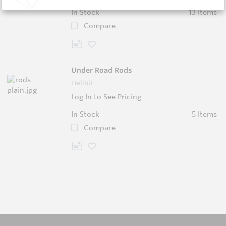
In Stock
13 Items
Compare
Under Road Rods
HeliBit
Log In to See Pricing
In Stock
5 Items
Compare