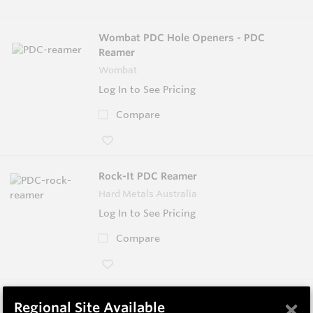
Wombat PDC Hole Openers - PDC
Reamer
Wombat
Log In to See Pricing
Compare
Rock-It PDC Reamer
Hard Metals Australia
Log In to See Pricing
Compare
Helibit - PDC Bit
×
Regional Site Available