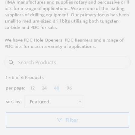
HMA manufactures and supplies rotary and percussive drill
bits for a range of applications. We are one of the leading
suppliers of drilling equipment. Our primary focus has been
small to medium-sized drill bits utilising both tungsten
carbide and PDC for sale.
We have PDC Hole Openers, PDC Reamers and a range of
PDC bits for use in a variety of applications.
1
-
6
of
6
Products
per page:
12
24
48
96
sort by:
Featured
Filter