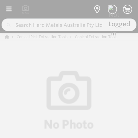
Conical Pick Extraction Tools
Conical Extraction Tools