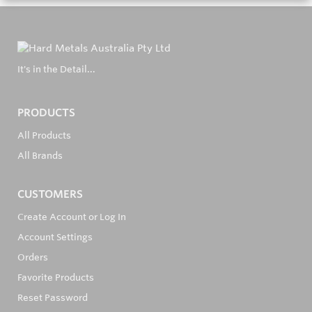
It's in the Detail...
PRODUCTS
All Products
All Brands
CUSTOMERS
Create Account or Log In
Account Settings
Orders
Favorite Products
Reset Password