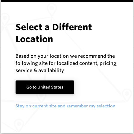
Items
Configure
Select a Different
Location
Documentation
Q & A
0
Based on your location we recommend the
following site for localized content, pricing,
service & availability
Frequently Bought With
Go to United States
Conical Pick B Blocks
Hard Metals Australia
Stay on current site and remember my selection
Request a Quote