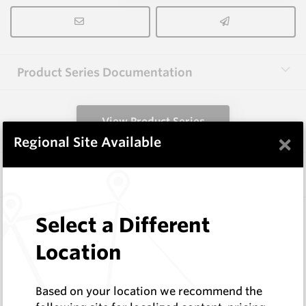
Product Series Documentation
View Product Series
×
Regional Site Available
Similar Items
CP-12CR
Select a Different
Conical Extraction Tools
Location
Hard Metals Australia
Log In to See Pricing
In Stock
Based on your location we recommend the
Conical Pick Clip Removal Tool 76 Series (Cage