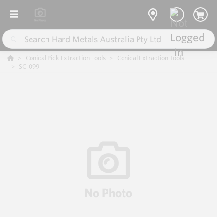
Conical Pick Extraction Tools
Conical Extraction Tools
SC-099