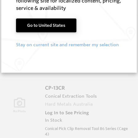
following site for localized content, pricing,
4)
service & availability
CP-12RP
Go to United States
Conical Extraction Tools
Hard Metals Australia
Stay on current site and remember my selection
Log In to See Pricing
In Stock
Conical Pick - Extraction Tool 86 Series White
(Cage 9)
CP-13CR
Conical Extraction Tools
Hard Metals Australia
Log In to See Pricing
In Stock
Conical Pick Clip Removal Tool 86 Series (Cage
4)