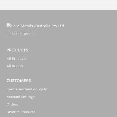
It's in the Detail...
PRODUCTS
All Products
All Brands
CUSTOMERS
Create Account or Log In
Account Settings
Orders
Favorite Products