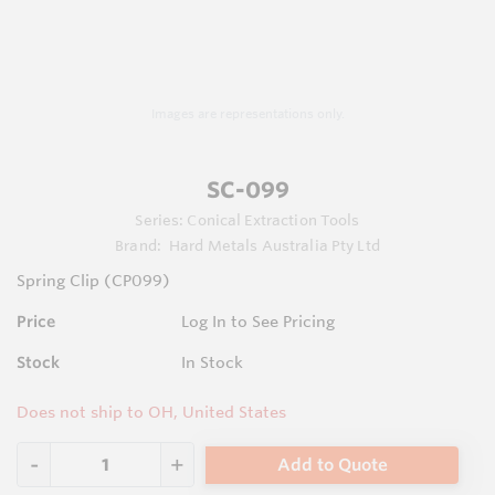
Images are representations only.
SC-099
Series:
Conical Extraction Tools
Brand:
Hard Metals Australia Pty Ltd
Spring Clip (CP099)
Price
Log In to See Pricing
Stock
In Stock
Does not ship to OH, United States
Add to Quote