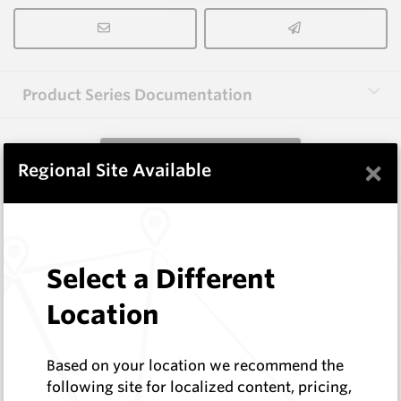
Product Series Documentation
View Product Series
×
Regional Site Available
Similar Items
Select a Different
CP-12CR
Conical Extraction Tools
Location
Hard Metals Australia
Log In to See Pricing
Based on your location we recommend the
In Stock
following site for localized content, pricing,
Conical Pick Clip Removal Tool 76 Series (Cage