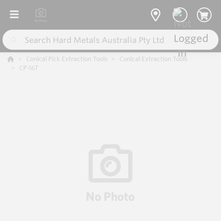
Conical Pick Extraction Tools
Conical Extraction Tools
CP-16T