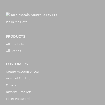
It's in the Detail...
PRODUCTS
All Products
All Brands
CUSTOMERS
Create Account or Log In
Account Settings
Orders
Favorite Products
Reset Password