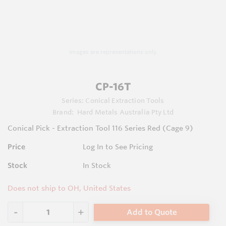
Images are representations only.
CP-16T
Series:
Conical Extraction Tools
Brand:
Hard Metals Australia Pty Ltd
Conical Pick - Extraction Tool 116 Series Red (Cage 9)
Price
Log In to See Pricing
Stock
In Stock
Does not ship to OH, United States
Add to Quote