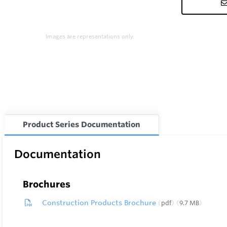
Images are representations only.
Product Series Documentation
Documentation
Brochures
Construction Products Brochure
pdf
9.7 MB