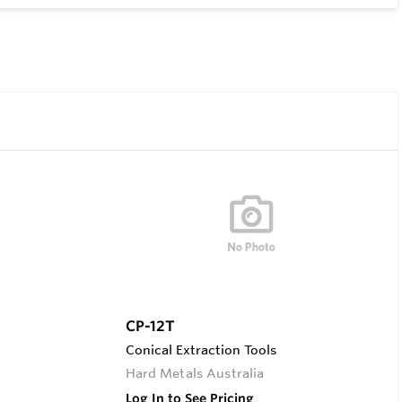
CP-12T
Conical Extraction Tools
Hard Metals Australia
Log In to See Pricing