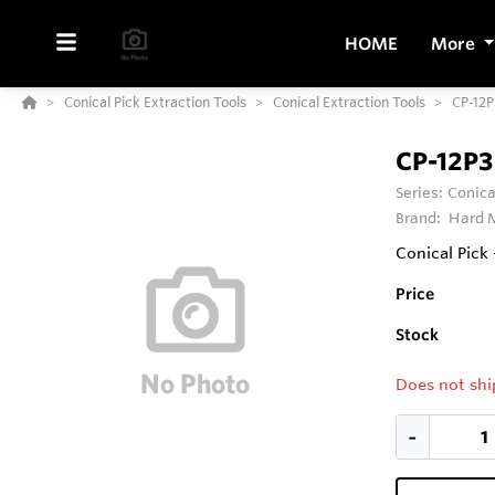
HOME
More
Conical Pick Extraction Tools
Conical Extraction Tools
CP-12P
CP-12P3
Series:
Conica
Brand:
Hard M
Conical Pick
Price
Stock
Does not shi