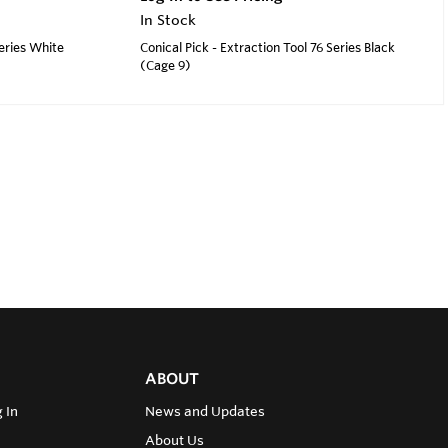
In Stock
Series White
Conical Pick - Extraction Tool 76 Series Black
(Cage 9)
ABOUT
 In
News and Updates
About Us