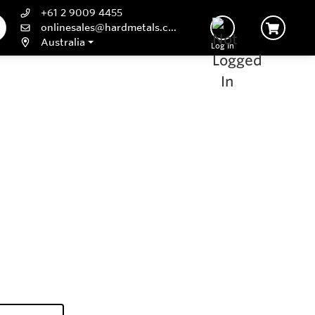
+61 2 9009 4455
onlinesales@hardmetals.com
Australia
Log In