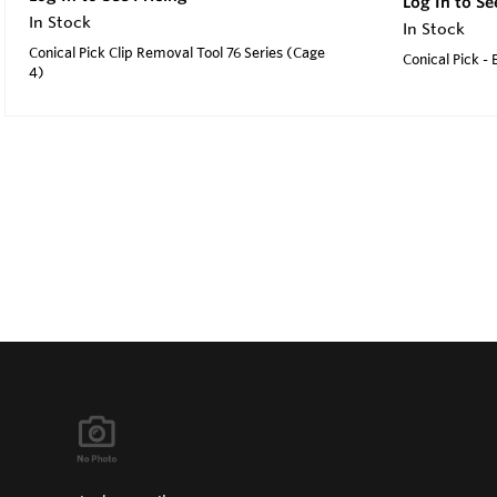
Log In to Se
In Stock
In Stock
Conical Pick Clip Removal Tool 76 Series (Cage
Conical Pick -
4)