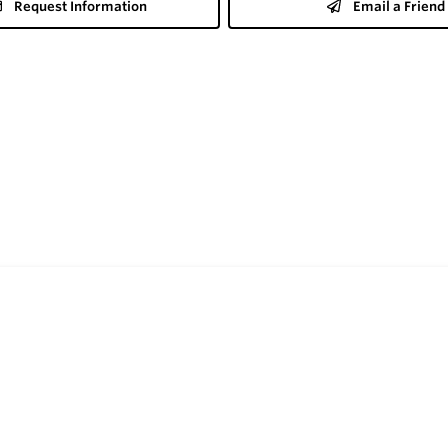
Request Information
Email a Friend