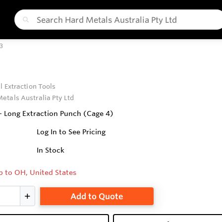
3
l Extraction Tools
etals Australia Pty Ltd
 - Long Extraction Punch (Cage 4)
Log In to See Pricing
In Stock
p to OH, United States
Add to Quote