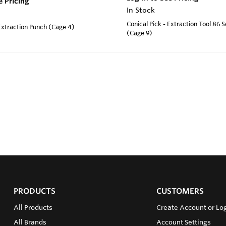
e Pricing
In Stock
Conical Pick - Extraction Tool 86 
 Extraction Punch (Cage 4)
(Cage 9)
PRODUCTS
CUSTOMERS
All Products
Create Account or Log
All Brands
Account Settings