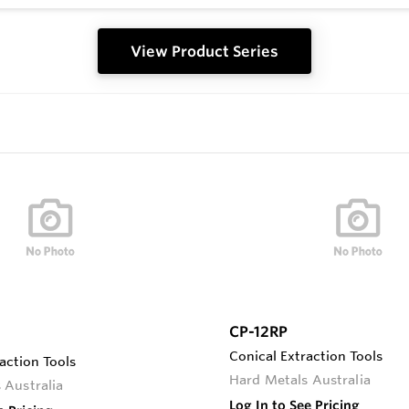
View Product Series
CP-12RP
Conical Extraction Tools
action Tools
Hard Metals Australia
 Australia
Log In to See Pricing