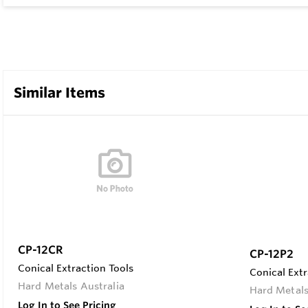
Similar Items
CP-12CR
CP-12P2
Conical Extraction Tools
Conical Extr
Hard Metals Australia
Hard Metals
Log In to See Pricing