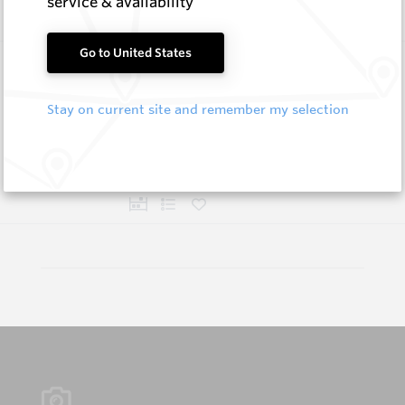
service & availability
Go to United States
Flat Cutter Picks and Blocks
Hard Metals Australia
Stay on current site and remember my selection
Log In to See Pricing
In Stock
5 Items
Compare