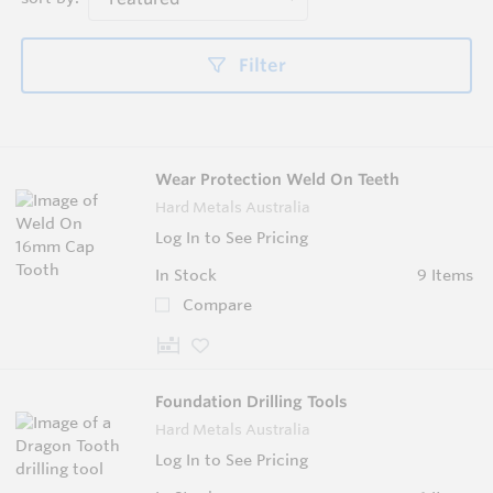
Filter
Wear Protection Weld On Teeth
Hard Metals Australia
Log In to See Pricing
In Stock
9 Items
Compare
Foundation Drilling Tools
Hard Metals Australia
Log In to See Pricing