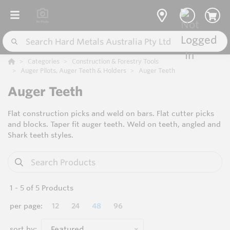
Categories
Construction & Forestry Tools
Auger Pilots, Auger Teeth & Holders
Auger Teeth
Auger Teeth
Flat construction picks and weld on bars. Flat cutter picks
and blocks. Taper fit auger teeth. Weld on teeth, angled and
Shark teeth styles.
1
-
5
of
5
Products
per page:
12
24
48
96
sort by:
Featured