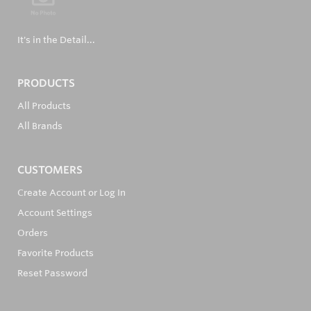
It's in the Detail...
PRODUCTS
All Products
All Brands
CUSTOMERS
Create Account or Log In
Account Settings
Orders
Favorite Products
Reset Password