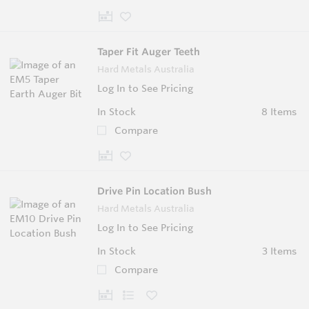
Taper Fit Auger Teeth
Hard Metals Australia
Log In to See Pricing
In Stock
8 Items
Compare
Drive Pin Location Bush
Hard Metals Australia
Log In to See Pricing
In Stock
3 Items
Compare