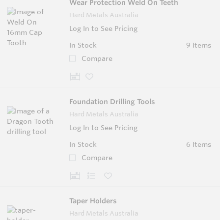
Wear Protection Weld On Teeth
Hard Metals Australia
Log In to See Pricing
In Stock
9 Items
Compare
Foundation Drilling Tools
Hard Metals Australia
Log In to See Pricing
In Stock
6 Items
Compare
Taper Holders
Hard Metals Australia