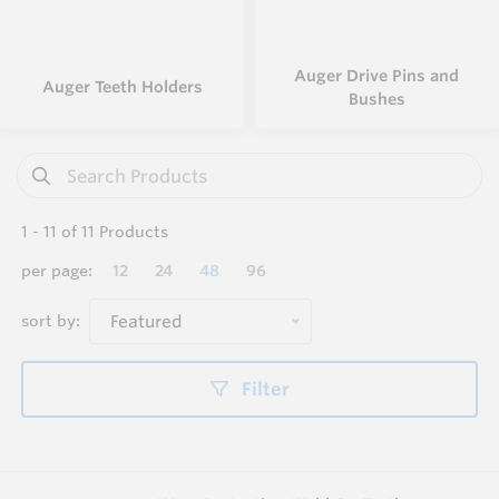
Auger Drive Pins and
Auger Teeth Holders
Bushes
1
-
11
of
11
Products
per page:
12
24
48
96
sort by:
Featured
Filter