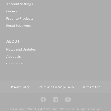
Account Settings
Orders
Favorite Products
Reset Password
ABOUT
News and Updates
About Us
Contact Us
Privacy Policy
Return and Exchange Policy
Terms of Use
© Copyright 2026
Hard Metals Australia Pty Ltd - All rights reserved