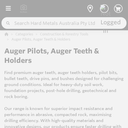
Categories
Construction & Forestry Tools
Auger Pilots, Auger Teeth & Holders
Auger Pilots, Auger Teeth &
Holders
Find premium auger teeth, auger teeth holders, pilot bits,
bullet teeth, drive pins, and bushes designed for challenging
ground conditions. Ideal for heavy-duty soil work,
foundation projects, post-hole drilling, geotechnical and
rock boring.
Our range is known for superior impact resistance and
performance in abrasive, compacted rock, maximising
drilling efficiency. With high-quality materials and
innovative designs, our products ensure faster drilling with