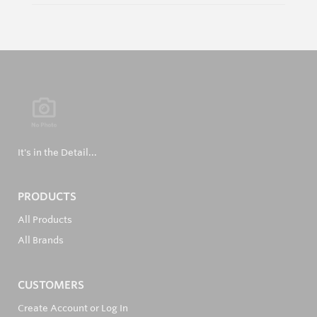
It's in the Detail...
PRODUCTS
All Products
All Brands
CUSTOMERS
Create Account or Log In