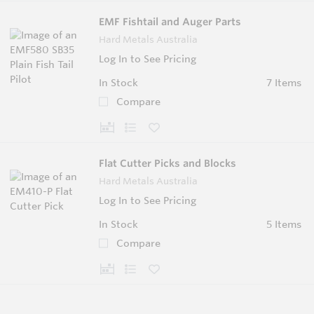
EMF Fishtail and Auger Parts
Hard Metals Australia
Log In to See Pricing
In Stock
7 Items
Compare
Flat Cutter Picks and Blocks
Hard Metals Australia
Log In to See Pricing
In Stock
5 Items
Compare