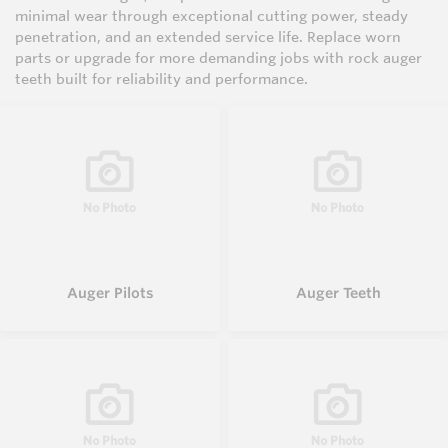
minimal wear through exceptional cutting power, steady
penetration, and an extended service life. Replace worn
parts or upgrade for more demanding jobs with rock auger
teeth built for reliability and performance.
Auger Pilots
Auger Teeth