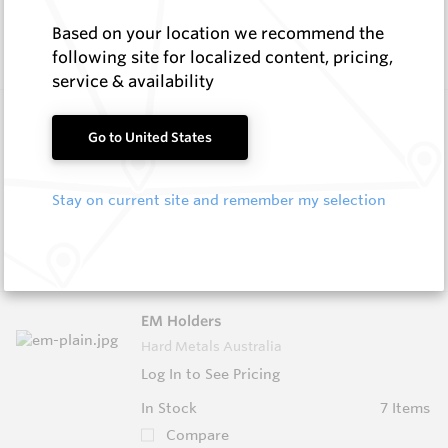
In Stock
15 Items
Compare
Based on your location we recommend the
following site for localized content, pricing,
service & availability
1 ¼” BSW Centre Bits
Go to United States
Hard Metals Australia
Log In to See Pricing
Stay on current site and remember my selection
In Stock
6 Items
Compare
EM Holders
Hard Metals Australia
Log In to See Pricing
In Stock
7 Items
Compare