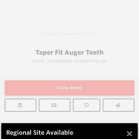
Images are representations only.
Taper Fit Auger Teeth
Brand:
Hard Metals Australia Pty Ltd
View Items
Does not ship to OH, United States
×
Regional Site Available
Description