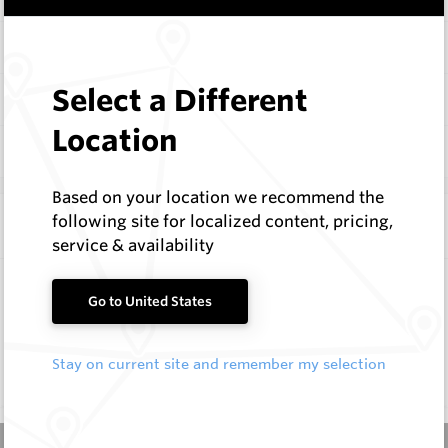
Items
Select a Different
Documentation
Location
Q & A
0
Based on your location we recommend the
following site for localized content, pricing,
Frequently Bought With
service & availability
Taper Holders
Go to United States
Hard Metals Australia
Request a Quote
Stay on current site and remember my selection