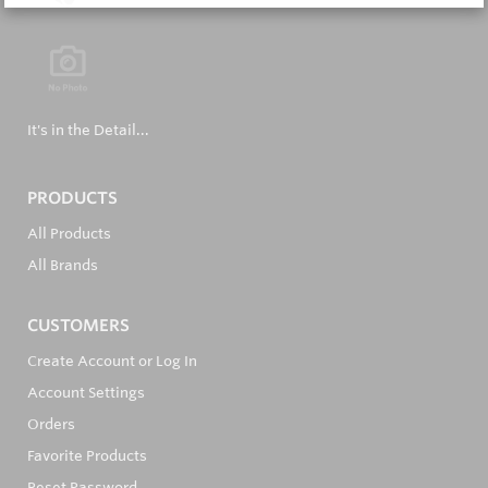
It's in the Detail...
PRODUCTS
All Products
All Brands
CUSTOMERS
Create Account or Log In
Account Settings
Orders
Favorite Products
Reset Password