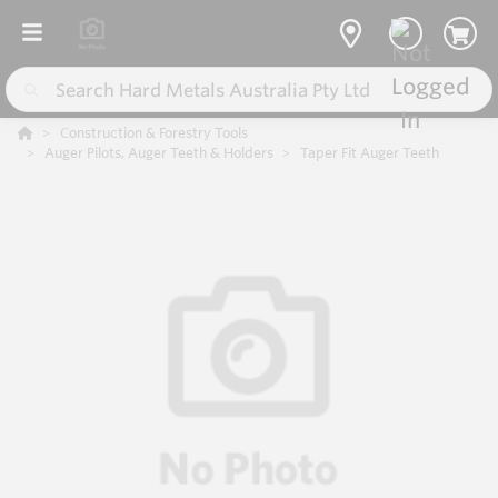
Construction & Forestry Tools
Auger Pilots, Auger Teeth & Holders
Taper Fit Auger Teeth