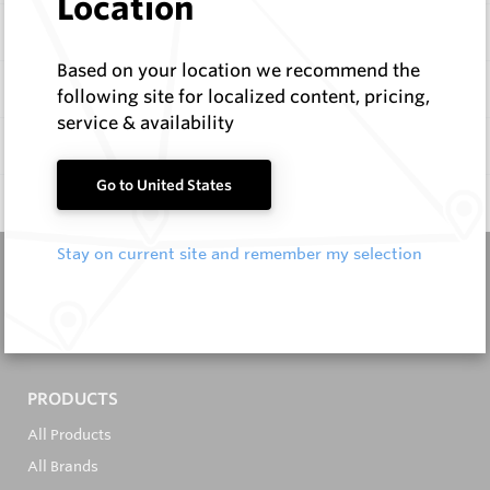
Location
Items
Based on your location we recommend the
Configure
following site for localized content, pricing,
service & availability
Specifications
Go to United States
Q & A
0
Stay on current site and remember my selection
It's in the Detail...
PRODUCTS
All Products
All Brands