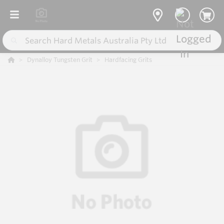
Dynalloy Tungsten Grit
Hardfacing Grits