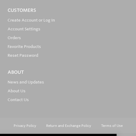
CUSTOMERS
Create Account or Log In
Account Settings
Orders
Favorite Products
Reset Password
ABOUT
News and Updates
About Us
Contact Us
Privacy Policy
Return and Exchange Policy
Terms of Use