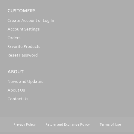
CUSTOMERS
Create Account or Log In
Account Settings
Orders
Favorite Products
Reset Password
ABOUT
News and Updates
About Us
Contact Us
Privacy Policy
Return and Exchange Policy
Terms of Use