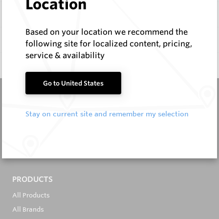
Location
Items
Based on your location we recommend the
Documentation
following site for localized content, pricing,
service & availability
Q & A
0
Go to United States
Stay on current site and remember my selection
It's in the Detail...
PRODUCTS
All Products
All Brands