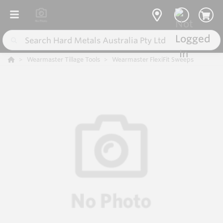
Wearmaster Tillage Tools
Wearmaster FlexiFit Sweeps