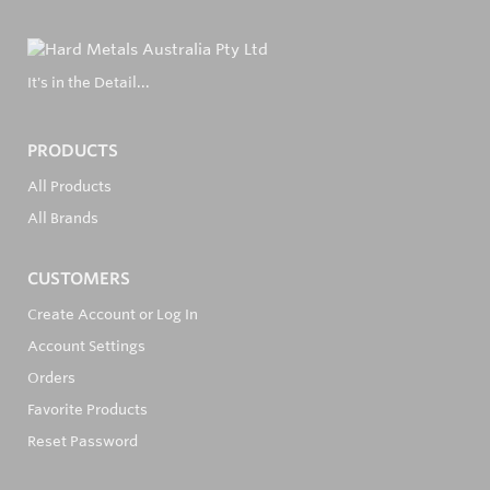
It's in the Detail...
PRODUCTS
All Products
All Brands
CUSTOMERS
Create Account or Log In
Account Settings
Orders
Favorite Products
Reset Password