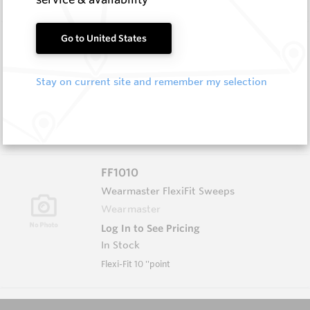
FF1006
Go to United States
Wearmaster FlexiFit Sweeps
Wearmaster
Stay on current site and remember my selection
Log In to See Pricing
In Stock
6'' Flexi-Fit Point
FF1010
Wearmaster FlexiFit Sweeps
Wearmaster
Log In to See Pricing
In Stock
Flexi-Fit 10 ''point