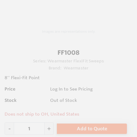
Images are representations only.
FF1008
Series:
Wearmaster FlexiFit Sweeps
Brand:
Wearmaster
8'' Flexi-Fit Point
Price
Log In to See Pricing
Stock
Out of Stock
Does not ship to OH, United States
Add to Quote