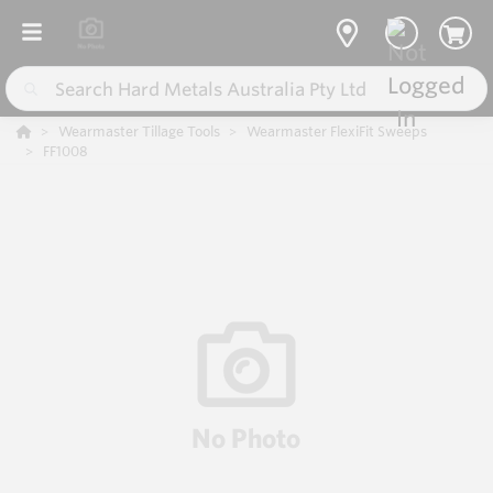
Wearmaster Tillage Tools
Wearmaster FlexiFit Sweeps
FF1008