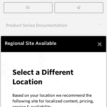
Product Series Documentation
×
View Product Series
Regional Site Available
Similar Items
Select a Different
FF1004
Location
Wearmaster FlexiFit Sweeps
Wearmaster
Log In to See Pricing
Based on your location we recommend the
In Stock
following site for localized content, pricing,
service & availability
Flexi-Fit Combine Point W=4"