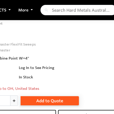
CTS
More
04
ster FlexiFit Sweeps
aster
mbine Point W=4"
Log In to See Pricing
In Stock
p to OH, United States
Add to Quote