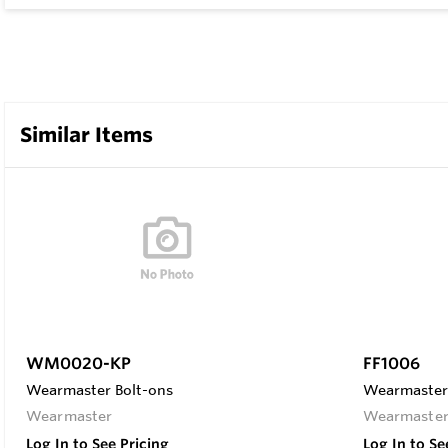
Similar Items
WM0020-KP
FF1006
Wearmaster Bolt-ons
Wearmaster 
Wearmaster
Wearmaste
Log In to See Pricing
Log In to Se