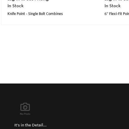
In Stock
In Stock
Knife Point - Single Bolt Combines
6'' Flexi-Fit Poi
It's in the Detail...