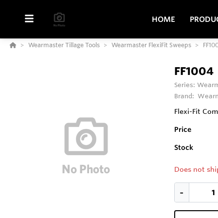
HOME
PRODU
Wearmaster Tillage Tools
Wearmaster FlexiFit Sweeps
FF10
FF1004
Series:
Wearma
Brand:
Wearm
Flexi-Fit Co
Price
Stock
Does not shi