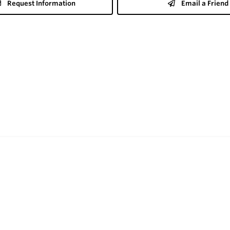
Request Information
Email a Friend