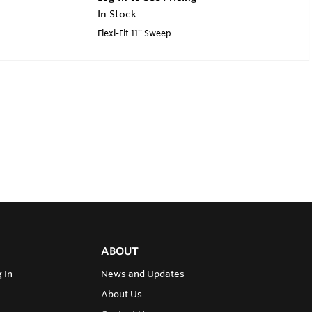
In Stock
Flexi-Fit 11'' Sweep
ABOUT
 In
News and Updates
About Us