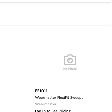
FF1011
Wearmaster FlexiFit Sweeps
Wearmaster
Log In to See Pricing