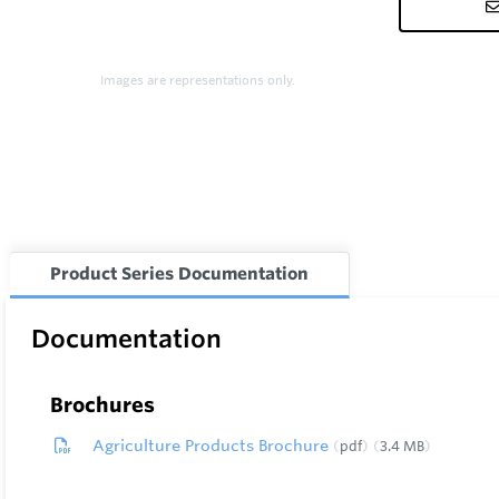
Images are representations only.
Product Series Documentation
Documentation
Brochures
Agriculture Products Brochure
pdf
3.4 MB