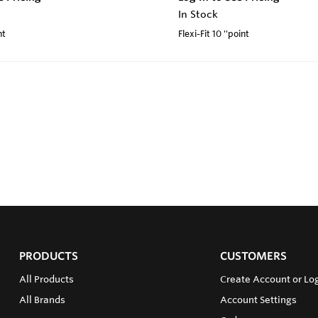
In Stock
nt
Flexi-Fit 10 ''point
PRODUCTS
CUSTOMERS
All Products
Create Account or Log
All Brands
Account Settings