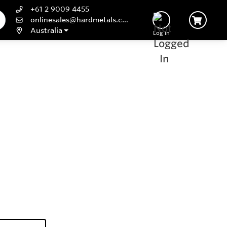
+61 2 9009 4455
onlinesales@hardmetals.com
Australia
Log In