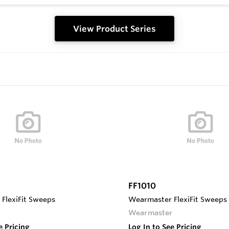
View Product Series
FF1010
FlexiFit Sweeps
Wearmaster FlexiFit Sweeps
r
Wearmaster
e Pricing
Log In to See Pricing