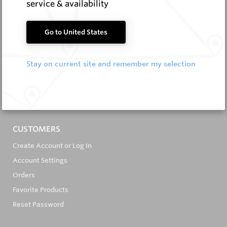
service & availability
Go to United States
It's in the Detail...
Stay on current site and remember my selection
PRODUCTS
All Products
All Brands
CUSTOMERS
Create Account or Log In
Account Settings
Orders
Favorite Products
Reset Password