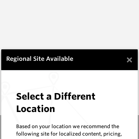
×
Regional Site Available
Select a Different
Location
Based on your location we recommend the
following site for localized content, pricing,