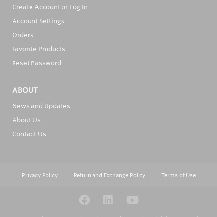
Create Account or Log In
Account Settings
Orders
Favorite Products
Reset Password
ABOUT
News and Updates
About Us
Contact Us
Privacy Policy
Return and Exchange Policy
Terms of Use