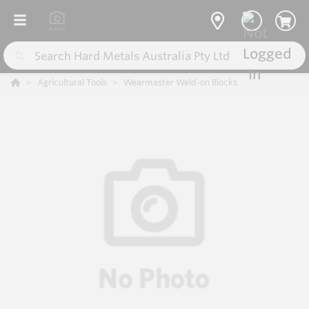
Agricultural Tools
Wearmaster Weld-on Blocks