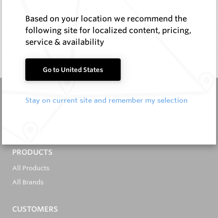
Items
Based on your location we recommend the
following site for localized content, pricing,
Documentation
service & availability
Q & A
0
Go to United States
Stay on current site and remember my selection
It's in the Detail...
PRODUCTS
All Products
All Brands
CUSTOMERS