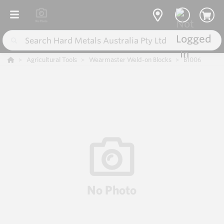
Agricultural Tools
Wearmaster Weld-on Blocks
B1006