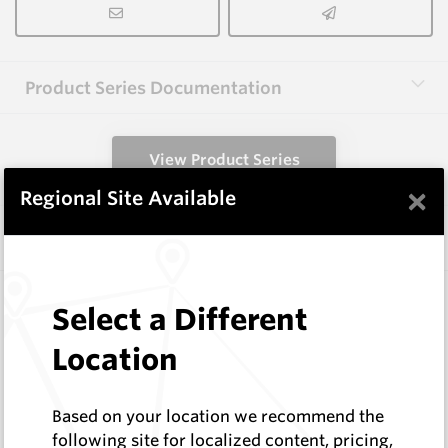
Product Series Documentation
View Product Series
×
Regional Site Available
Similar Items
B1002
Select a Different
Wearmaster Weld-on Blocks
Wearmaster
Location
Log In to See Pricing
In Stock
Based on your location we recommend the
Weld On Block (38x28x124 Drop Nose)
following site for localized content, pricing,