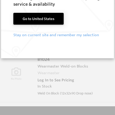
service & availability
B1004
Wearmaster Weld-on Blocks
Go to United States
Wearmaster
Log In to See Pricing
Stay on current site and remember my selection
In Stock
Weld On Block (19x19x90 Drop Nose)
B1024
Wearmaster Weld-on Blocks
Wearmaster
Log In to See Pricing
In Stock
Weld On Block (12x32x90 Drop nose)