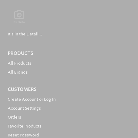
It's in the Detail...
PRODUCTS
All Products
All Brands
CUSTOMERS
Create Account or Log In
Account Settings
Orders
Favorite Products
Reset Password