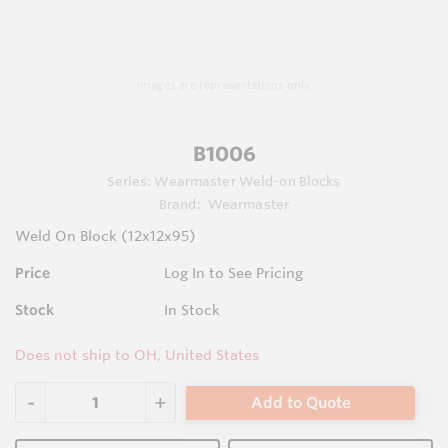
Images are representations only.
B1006
Series:
Wearmaster Weld-on Blocks
Brand:
Wearmaster
Weld On Block (12x12x95)
Price
Log In to See Pricing
Stock
In Stock
Does not ship to OH, United States
Add to Quote