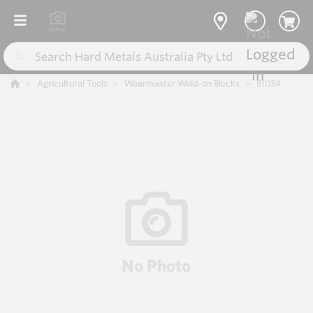
Agricultural Tools
Wearmaster Weld-on Blocks
B1034