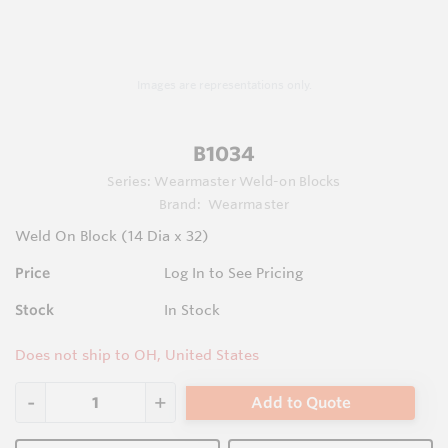
Images are representations only.
B1034
Series:
Wearmaster Weld-on Blocks
Brand:
Wearmaster
Weld On Block (14 Dia x 32)
Price
Log In to See Pricing
Stock
In Stock
Does not ship to OH, United States
Add to Quote