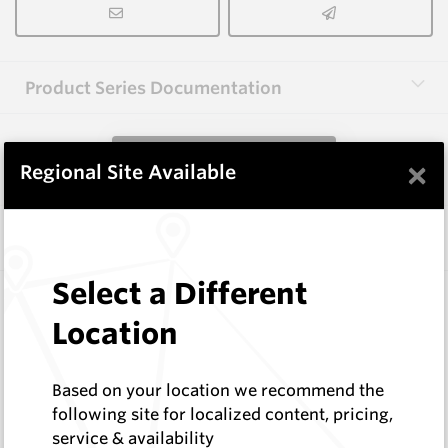
Product Series Documentation
View Product Series
×
Regional Site Available
Similar Items
Select a Different
B1002
Wearmaster Weld-on Blocks
Location
Wearmaster
Log In to See Pricing
Based on your location we recommend the
In Stock
following site for localized content, pricing,
Weld On Block (38x28x124 Drop Nose)
service & availability