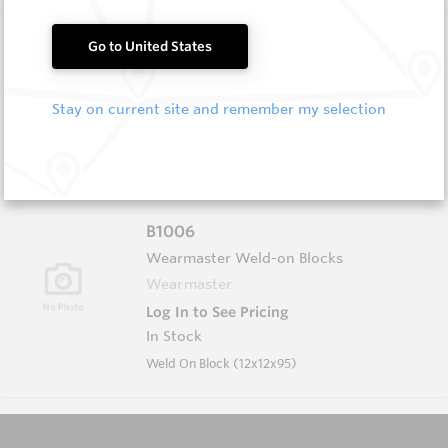
B1004
Go to United States
Wearmaster Weld-on Blocks
Wearmaster
Stay on current site and remember my selection
Log In to See Pricing
In Stock
Weld On Block (19x19x90 Drop Nose)
B1006
Wearmaster Weld-on Blocks
Wearmaster
Log In to See Pricing
In Stock
Weld On Block (12x12x95)