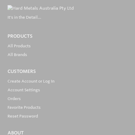
It's in the Detail...
PRODUCTS
All Products
All Brands
CUSTOMERS
Create Account or Log In
Account Settings
Orders
Favorite Products
Reset Password
ABOUT