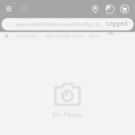
Auger Teeth
Taper Fit Auger Teeth
EM25