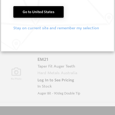
EM20
Go to United States
Taper Fit Auger Teeth
Hard Metals Australia
Stay on current site and remember my selection
Log In to See Pricing
In Stock
Auger Bit - 45deg Double Tip
EM21
Taper Fit Auger Teeth
Hard Metals Australia
Log In to See Pricing
In Stock
Auger Bit - 90deg Double Tip