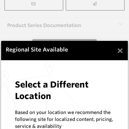
Product Series Documentation
View Product Series
×
Regional Site Available
Similar Items
Select a Different
CPF08
Foundation Drilling Tools
Location
Hard Metals Australia
Log In to See Pricing
Based on your location we recommend the
In Stock
following site for localized content, pricing,
Taper Pick Dragon Tooth
service & availability