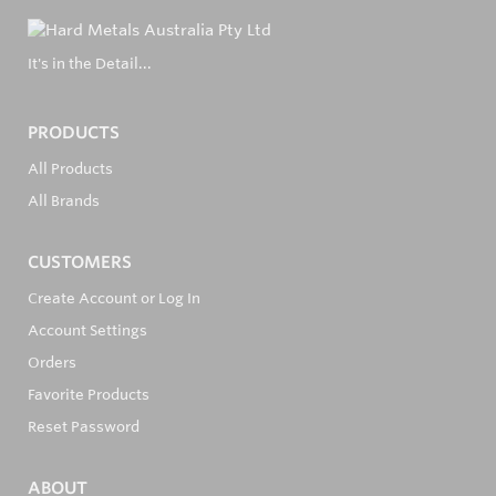
It's in the Detail...
PRODUCTS
All Products
All Brands
CUSTOMERS
Create Account or Log In
Account Settings
Orders
Favorite Products
Reset Password
ABOUT