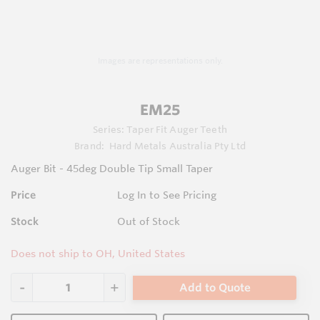
Images are representations only.
EM25
Series:
Taper Fit Auger Teeth
Brand:
Hard Metals Australia Pty Ltd
Auger Bit - 45deg Double Tip Small Taper
Price
Log In to See Pricing
Stock
Out of Stock
Does not ship to OH, United States
Add to Quote