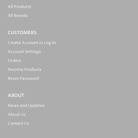
All Products
All Brands
CUSTOMERS
Create Account or Log In
Account Settings
Orders
Favorite Products
Reset Password
ABOUT
News and Updates
About Us
Contact Us