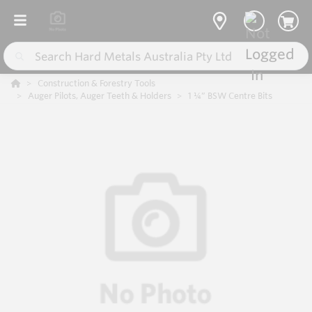
Construction & Forestry Tools
Auger Pilots, Auger Teeth & Holders
1 ¼” BSW Centre Bits