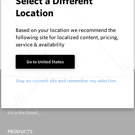
Select a Different
Location
Items
Specifications
Based on your location we recommend the
following site for localized content, pricing,
service & availability
Documentation
Q & A
0
Go to United States
Stay on current site and remember my selection
It's in the Detail...
PRODUCTS