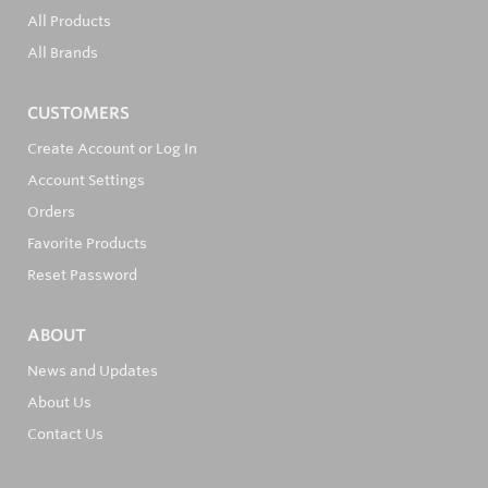
All Products
All Brands
CUSTOMERS
Create Account or Log In
Account Settings
Orders
Favorite Products
Reset Password
ABOUT
News and Updates
About Us
Contact Us