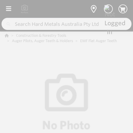
Construction & Forestry Tools
Auger Pilots, Auger Teeth & Holders
EMF Flat Auger Teeth