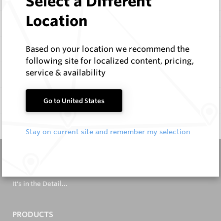
Select a Different
Location
Items
Configure
Based on your location we recommend the
following site for localized content, pricing,
service & availability
Specifications
Documentation
Go to United States
Q & A
0
Stay on current site and remember my selection
It's in the Detail...
PRODUCTS