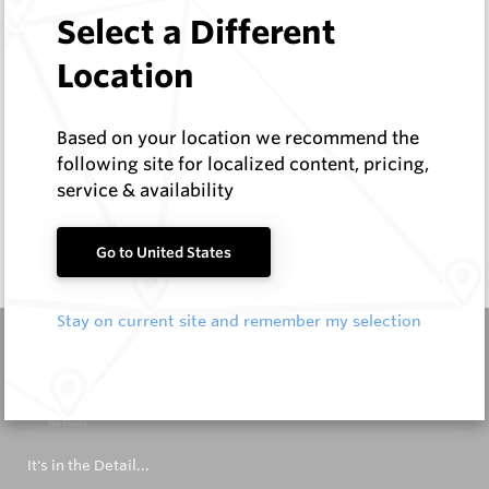
Select a Different
Items
Location
Configure
Based on your location we recommend the
following site for localized content, pricing,
Specifications
service & availability
Documentation
Go to United States
Q & A
0
Stay on current site and remember my selection
It's in the Detail...