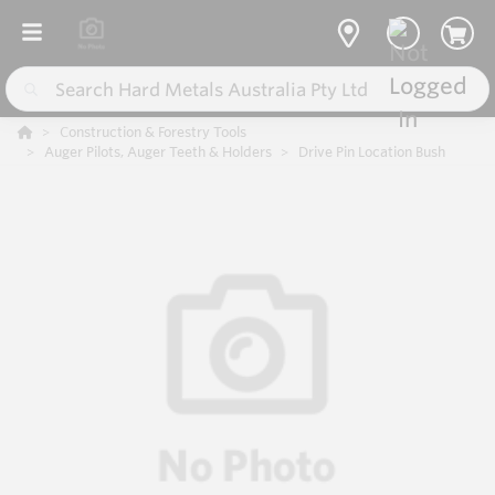
Construction & Forestry Tools
Auger Pilots, Auger Teeth & Holders
Drive Pin Location Bush