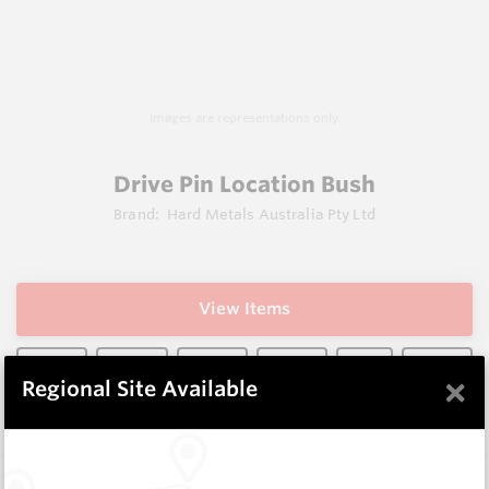
Images are representations only.
Drive Pin Location Bush
Brand:
Hard Metals Australia Pty Ltd
View Items
×
Regional Site Available
Does not ship to OH, United States
Description