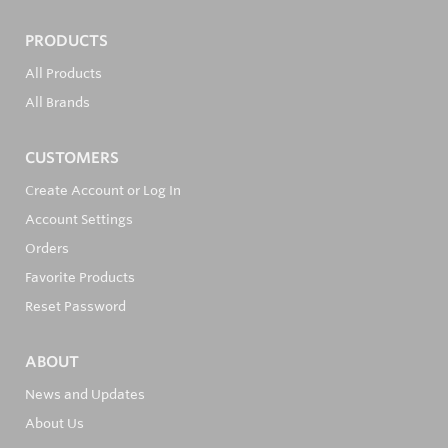
PRODUCTS
All Products
All Brands
CUSTOMERS
Create Account or Log In
Account Settings
Orders
Favorite Products
Reset Password
ABOUT
News and Updates
About Us