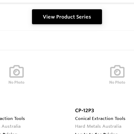
View Product Series
CP-12P3
action Tools
Conical Extraction Tools
 Australia
Hard Metals Australia