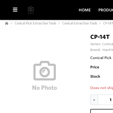
HOME
PRODU
Conical Pick Extraction Tools
Conical Extraction Tools
CP-14
CP-14T
Series:
Conica
Brand:
Hard M
Conical Pick 
Price
Stock
Does not shi