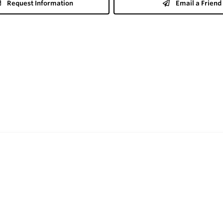
Request Information
Email a Friend