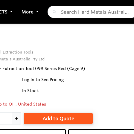
CTS
More
T
l Extraction Tools
etals Australia Pty Ltd
- Extraction Tool 099 Series Red (Cage 9)
Log In to See Pricing
In Stock
p to OH, United States
Add to Quote