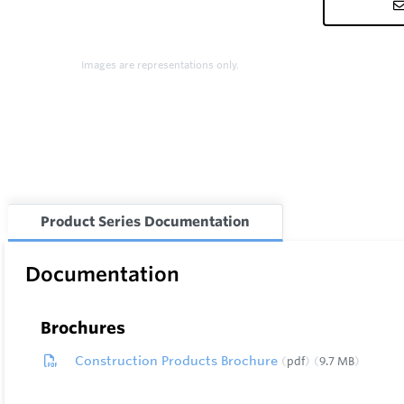
Images are representations only.
Product Series Documentation
Documentation
Brochures
Construction Products Brochure
pdf
9.7 MB