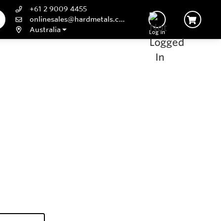
+61 2 9009 4455
onlinesales@hardmetals.com
Australia
Log In