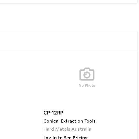
CP-12RP
Conical Extraction Tools
Hard Metals Australia
Log In to See Pricing