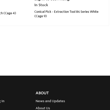
In Stock
Conical Pick - Extraction Tool 86 Series White
nch (Cage 4)
(Cage 9)
ABOUT
 In
News and Updates
About Us