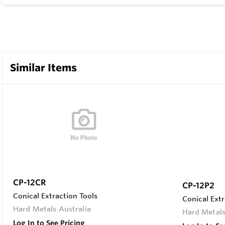
Similar Items
CP-12CR
CP-12P2
Conical Extraction Tools
Conical Extr
Hard Metals Australia
Hard Metals
Log In to See Pricing