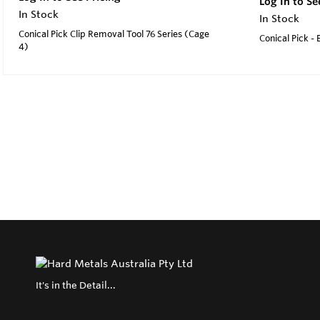
Log In to Se
In Stock
In Stock
Conical Pick Clip Removal Tool 76 Series (Cage
Conical Pick -
4)
It's in the Detail...