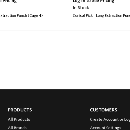
e Pricing
Log In to See Pricing
In Stock
 Extraction Punch (Cage 4)
Conical Pick - Long Extraction Pu
PRODUCTS
CUSTOMERS
All Products
Create Account or Log
All Brands
Account Settings