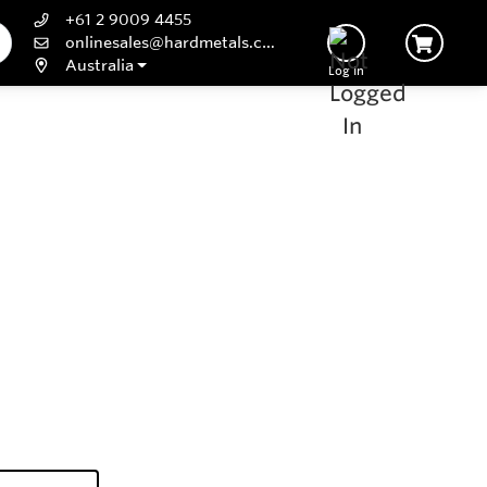
+61 2 9009 4455
onlinesales@hardmetals.com
Australia
Log In