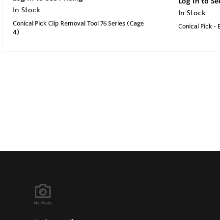
Log In to Se
In Stock
In Stock
Conical Pick Clip Removal Tool 76 Series (Cage
Conical Pick -
4)