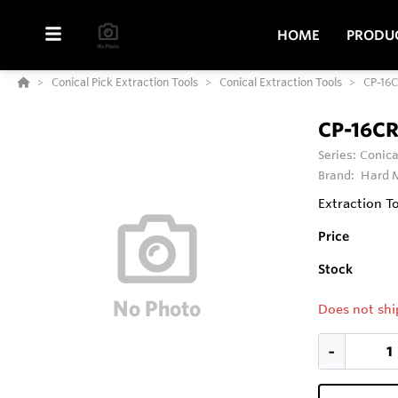
HOME
PRODU
Conical Pick Extraction Tools
Conical Extraction Tools
CP-16
CP-16C
Series:
Conica
Brand:
Hard M
Extraction To
Price
Stock
Does not shi