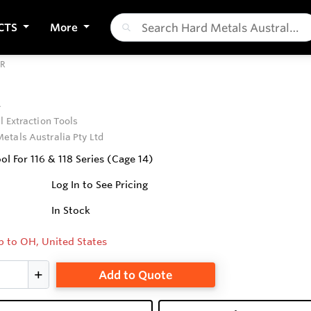
CTS
More
CR
R
l Extraction Tools
etals Australia Pty Ltd
ol For 116 & 118 Series (Cage 14)
Log In to See Pricing
In Stock
p to OH, United States
Add to Quote