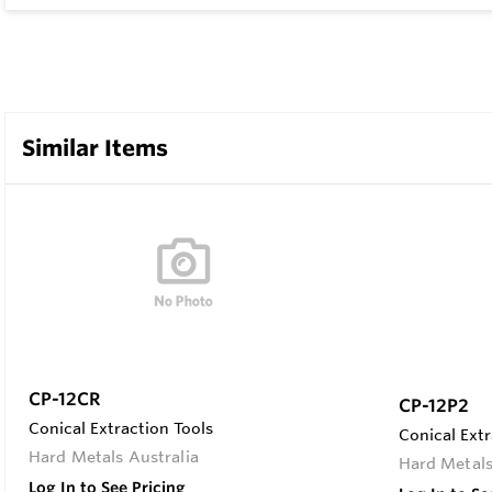
Similar Items
CP-12CR
CP-12P2
Conical Extraction Tools
Conical Extr
Hard Metals Australia
Hard Metals
Log In to See Pricing