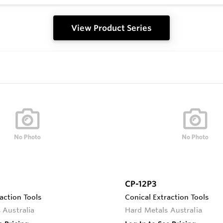
View Product Series
CP-12P3
action Tools
Conical Extraction Tools
 Australia
Hard Metals Australia