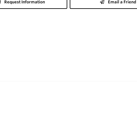
Request Information
Email a Friend