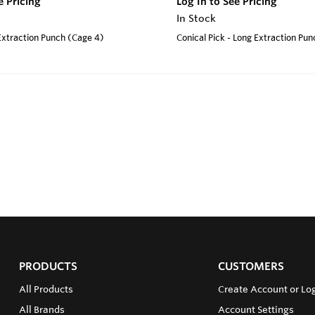
e Pricing
Log In to See Pricing
In Stock
 Extraction Punch (Cage 4)
Conical Pick - Long Extraction Pu
PRODUCTS
CUSTOMERS
All Products
Create Account or Log
All Brands
Account Settings