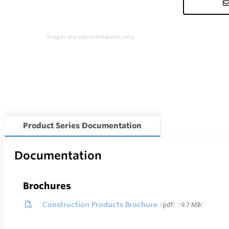
Images are representations only.
Product Series Documentation
Documentation
Brochures
Construction Products Brochure
pdf
9.7 MB