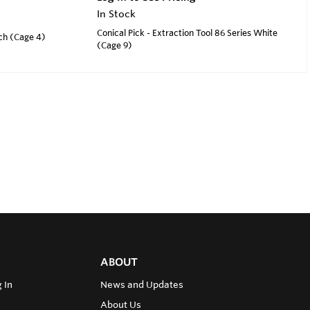
In Stock
Conical Pick - Extraction Tool 86 Series White
nch (Cage 4)
(Cage 9)
ABOUT
 In
News and Updates
About Us