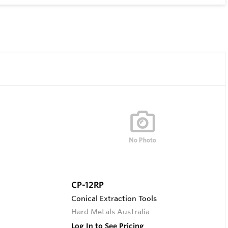
CP-12RP
Conical Extraction Tools
Hard Metals Australia
Log In to See Pricing