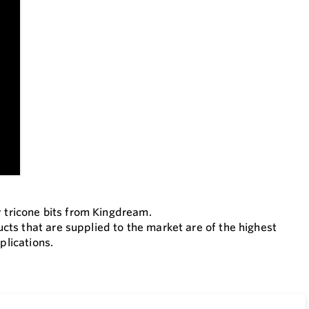
y tricone bits from Kingdream.
ts that are supplied to the market are of the highest
plications.