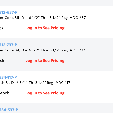
12-637-P
ler Cone Bit, D = 6 1/2" Th = 3 1/2" Reg IADC-637
ck
Log In to See Pricing
12-737-P
ler Cone Bit, D = 6 1/2" Th = 3 1/2" Reg IADC-737
ock
Log In to See Pricing
34-117-P
oth Bit D=6 3/4" Th=3 1/2" Reg IADC-117
Stock
Log In to See Pricing
34-537-P