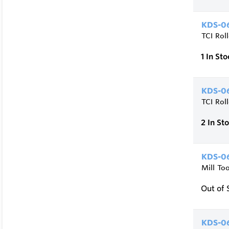
KDS-06
TCI Rol
1
In Sto
KDS-06
TCI Rol
2
In St
KDS-06
Mill To
Out of 
KDS-06