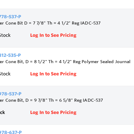
78-537-P
ler Cone Bit D = 7 7/8" Th = 4 1/2" Reg IADC-537
Stock
Log In to See Pricing
12-535-P
ler Cone Bit, D = 8 1/2" Th = 4 1/2" Reg Polymer Sealed Journal
Stock
Log In to See Pricing
78-537-P
ler Cone Bit, D = 9 7/8" Th = 6 5/8" Reg IADC-537
ock
Log In to See Pricing
978-637-P