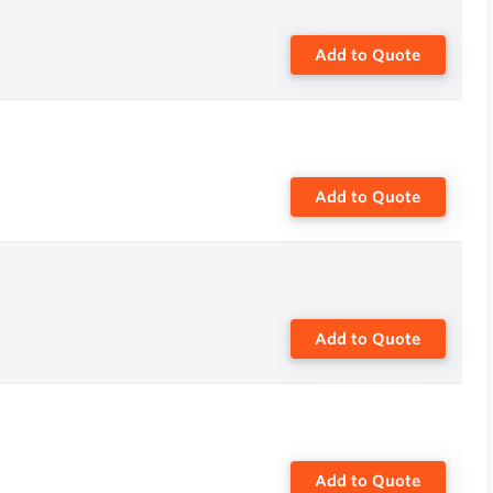
Add to Quote
Add to Quote
Add to Quote
Add to Quote