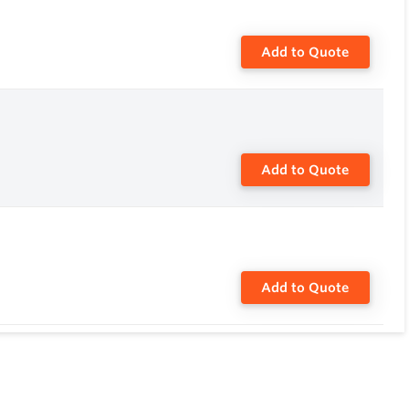
Add to Quote
Add to Quote
Add to Quote