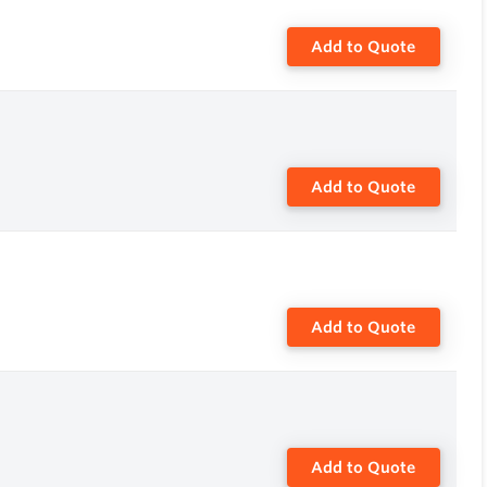
Add to Quote
Add to Quote
Add to Quote
Add to Quote