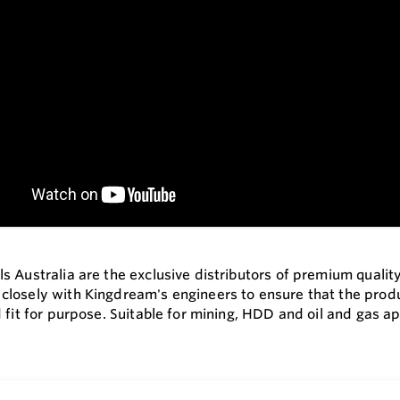
s Australia are the exclusive distributors of premium qualit
losely with Kingdream's engineers to ensure that the produc
 fit for purpose. Suitable for mining, HDD and oil and gas ap