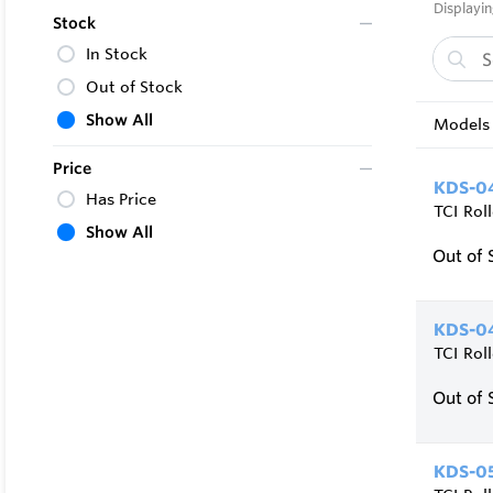
Displayin
Stock
In Stock
Out of Stock
Show All
Models 
Price
KDS-04
Has Price
TCI Rol
Show All
Out of 
KDS-04
TCI Rol
Out of 
KDS-05