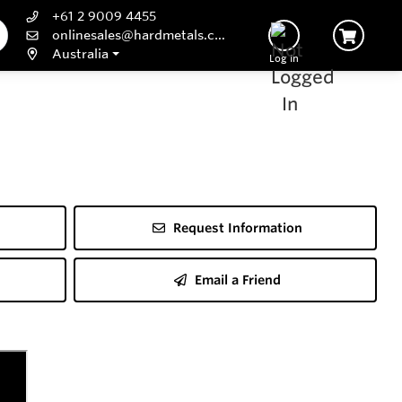
+61 2 9009 4455
onlinesales@hardmetals.com
Australia
Log In
Request Information
Email a Friend