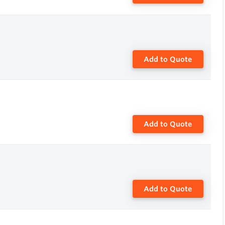
Add to Quote
Add to Quote
Add to Quote