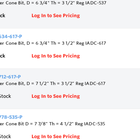
ler Cone Bit, D = 6 3/4" Th = 3 1/2" Reg IADC-537
ock
Log In to See Pricing
34-617-P
ler Cone Bit, D = 6 3/4" Th = 3 1/2" Reg IADC-617
ock
Log In to See Pricing
12-617-P
ler Cone Bit, D = 7 1/2" Th = 3 1/2" Reg IADC-617
Stock
Log In to See Pricing
78-535-P
ler Cone Bit D = 7 7/8" Th = 4 1/2" Reg IADC-535
Stock
Log In to See Pricing