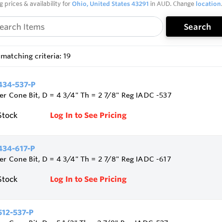
g prices & availability for
Ohio, United States 43291
in AUD. Change
location
Search
matching criteria: 19
34-537-P
ler Cone Bit, D = 4 3/4" Th = 2 7/8" Reg IADC -537
Stock
Log In to See Pricing
34-617-P
ler Cone Bit, D = 4 3/4" Th = 2 7/8" Reg IADC -617
Stock
Log In to See Pricing
12-537-P