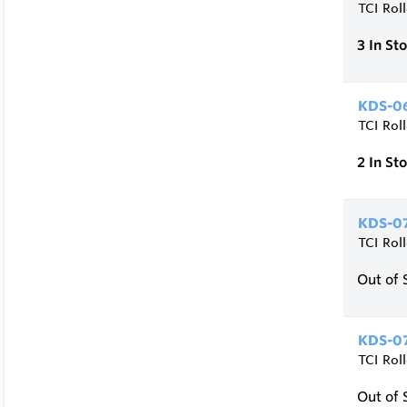
TCI Rol
3
In St
KDS-06
TCI Rol
2
In St
KDS-07
TCI Rol
Out of 
KDS-07
TCI Rol
Out of 