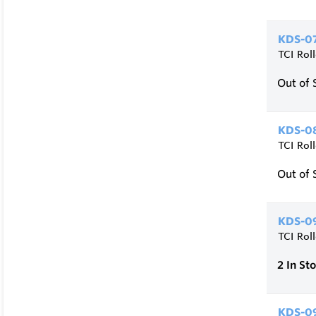
KDS-07
TCI Rol
Out of 
KDS-08
TCI Rol
Out of 
KDS-09
TCI Rol
2
In St
KDS-0