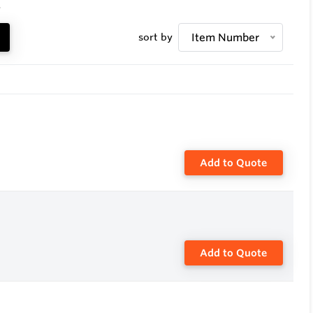
.
sort by
Item Number
Add to Quote
Add to Quote