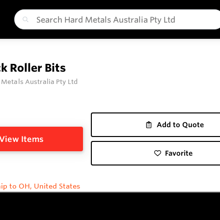
k Roller Bits
 Metals Australia Pty Ltd
Add to Quote
View Items
Favorite
ip to OH, United States