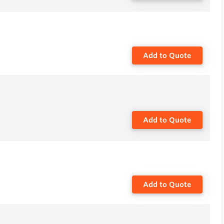
Add to Quote
Add to Quote
Add to Quote