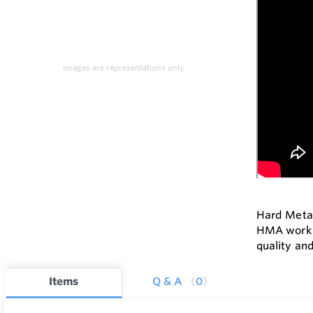
Images are representations only.
Hard Metal
HMA work c
quality and
Items
Q & A
0