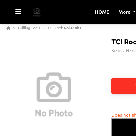
HOME
More
Drilling Tools
TCI Rock Roller Bits
TCI Roc
Brand:
Hard
Does not sh