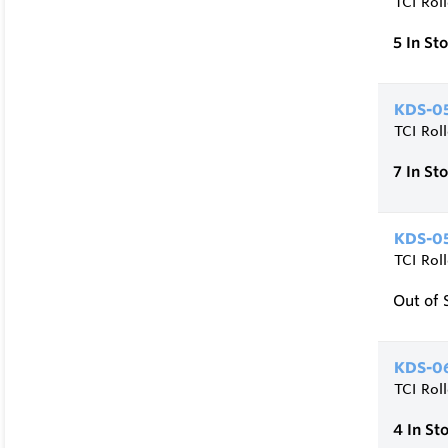
TCI Rol
5
In St
KDS-05
TCI Rol
7
In St
KDS-05
TCI Rol
Out of 
KDS-06
TCI Rol
4
In St