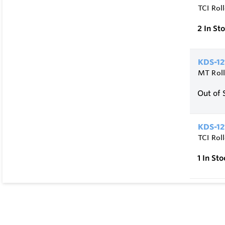
TCI Rol
2
In St
KDS-12
MT Roll
Out of 
KDS-12
TCI Rol
1
In Sto