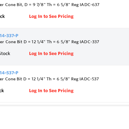
ler Cone Bit, D = 9 7/8" Th = 6 5/8" Reg IADC-637
ock
Log In to See Pricing
14-337-P
er Cone Bit D = 12 1/4" Th = 6 5/8" Reg IADC-337
Stock
Log In to See Pricing
14-537-P
ler Cone Bit D = 12 1/4" Th = 6 5/8" Reg IADC-537
ck
Log In to See Pricing