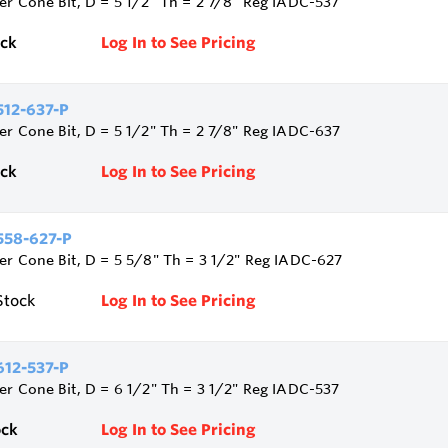
ler Cone Bit, D = 5 1/2" Th = 2 7/8" Reg IADC-537
ock
Log In to See Pricing
12-637-P
ler Cone Bit, D = 5 1/2" Th = 2 7/8" Reg IADC-637
ock
Log In to See Pricing
58-627-P
ler Cone Bit, D = 5 5/8" Th = 3 1/2" Reg IADC-627
Stock
Log In to See Pricing
12-537-P
ler Cone Bit, D = 6 1/2" Th = 3 1/2" Reg IADC-537
ock
Log In to See Pricing