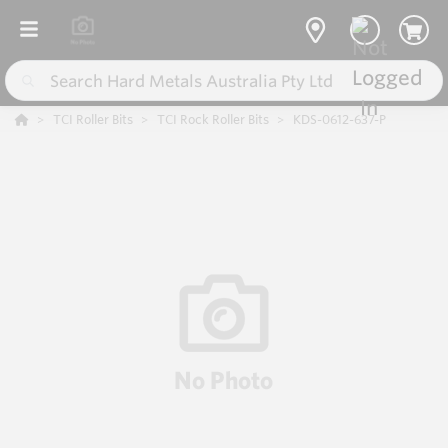
TCI Roller Bits
TCI Rock Roller Bits
KDS-0612-637-P