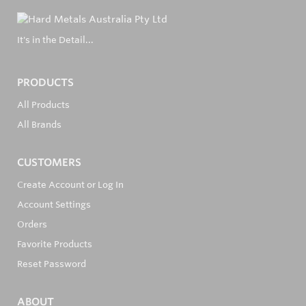
It's in the Detail...
PRODUCTS
All Products
All Brands
CUSTOMERS
Create Account or Log In
Account Settings
Orders
Favorite Products
Reset Password
ABOUT