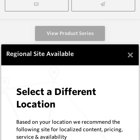
View Product Series
×
Regional Site Available
Similar Items
KDS-0612-737-P
TCI Rock Roller Bits
Select a Different
Hard Metals Australia
Log In to See Pricing
Location
2
In Stock
TCI Roller Cone Bit, D = 6 1/2" Th = 3 1/2" Reg
Based on your location we recommend the
IADC-737
following site for localized content, pricing,
service & availability