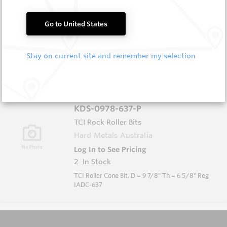
KDS-0634-617-P
TCI Rock Roller Bits
Go to United States
Hard Metals Australia
Log In to See Pricing
2
In Stock
Stay on current site and remember my selection
TCI Roller Cone Bit, D = 6 3/4" Th = 3 1/2" Reg
IADC-617
KDS-0978-637-P
TCI Rock Roller Bits
Hard Metals Australia
Log In to See Pricing
2
In Stock
TCI Roller Cone Bit, D = 9 7/8" Th = 6 5/8" Reg
IADC-637