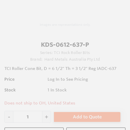
Images are representations only.
KDS-0612-637-P
Series:
TCI Rock Roller Bits
Brand:
Hard Metals Australia Pty Ltd
TCI Roller Cone Bit, D = 6 1/2" Th = 3 1/2" Reg IADC-637
Price
Log In to See Pricing
Stock
1
In Stock
Does not ship to OH, United States
Add to Quote