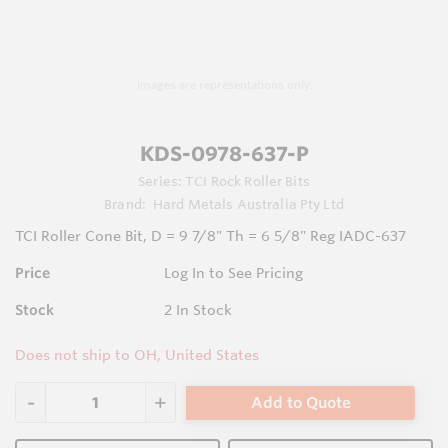
Images are representations only.
KDS-0978-637-P
Series:
TCI Rock Roller Bits
Brand:
Hard Metals Australia Pty Ltd
TCI Roller Cone Bit, D = 9 7/8" Th = 6 5/8" Reg IADC-637
Price
Log In to See Pricing
Stock
2
In Stock
Does not ship to OH, United States
Add to Quote