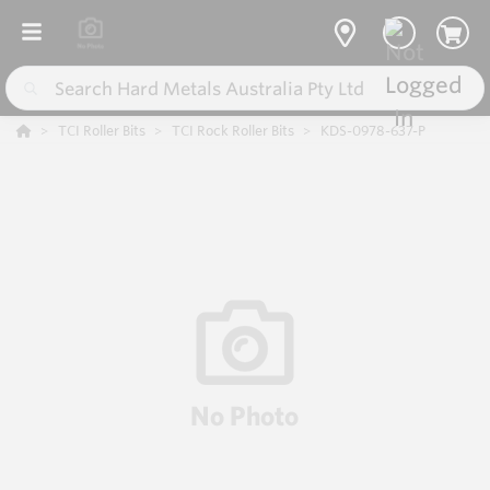
TCI Roller Bits
TCI Rock Roller Bits
KDS-0978-637-P