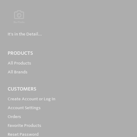
It's in the Detail...
PRODUCTS
All Products
All Brands
CUSTOMERS
Create Account or Log In
Account Settings
Orders
Favorite Products
Reset Password