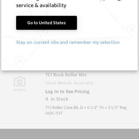
KDS-0634-617-P
service & availability
TCI Rock Roller Bits
Hard Metals Australia
Go to United States
Log In to See Pricing
2
In Stock
Stay on current site and remember my selection
TCI Roller Cone Bit, D = 6 3/4" Th = 3 1/2" Reg
IADC-617
KDS-0612-537-P
TCI Rock Roller Bits
Hard Metals Australia
Log In to See Pricing
4
In Stock
TCI Roller Cone Bit, D = 6 1/2" Th = 3 1/2" Reg
IADC-537