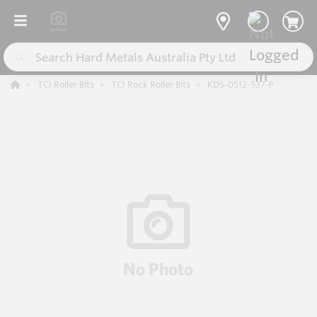
TCI Roller Bits
TCI Rock Roller Bits
KDS-0512-537-P