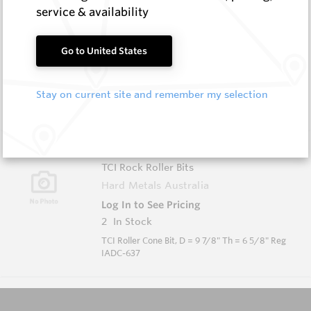
KDS-0634-617-P
service & availability
TCI Rock Roller Bits
Hard Metals Australia
Go to United States
Log In to See Pricing
2
In Stock
Stay on current site and remember my selection
TCI Roller Cone Bit, D = 6 3/4" Th = 3 1/2" Reg
IADC-617
KDS-0978-637-P
TCI Rock Roller Bits
Hard Metals Australia
Log In to See Pricing
2
In Stock
TCI Roller Cone Bit, D = 9 7/8" Th = 6 5/8" Reg
IADC-637