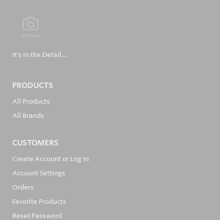
It's in the Detail...
PRODUCTS
All Products
All Brands
CUSTOMERS
Create Account or Log In
Account Settings
Orders
Favorite Products
Reset Password