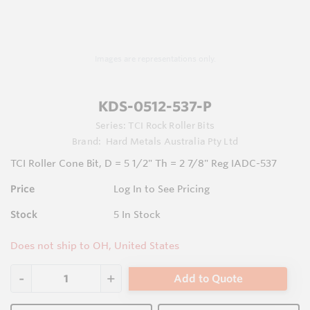
Images are representations only.
KDS-0512-537-P
Series:
TCI Rock Roller Bits
Brand:
Hard Metals Australia Pty Ltd
TCI Roller Cone Bit, D = 5 1/2" Th = 2 7/8" Reg IADC-537
Price
Log In to See Pricing
Stock
5
In Stock
Does not ship to OH, United States
Add to Quote