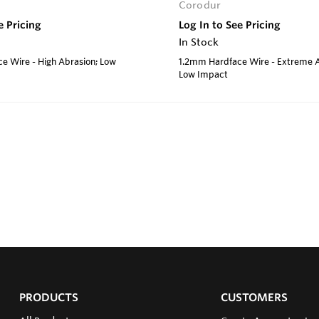
Corodur
e Pricing
Log In to See Pricing
In Stock
e Wire - High Abrasion; Low
1.2mm Hardface Wire - Extreme A
Low Impact
PRODUCTS
CUSTOMERS