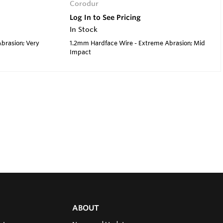
Corodur
Log In to See Pricing
In Stock
brasion; Very
1.2mm Hardface Wire - Extreme Abrasion; Mid
Impact
ABOUT