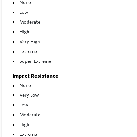
None
Low
Moderate
High
Very High
Extreme
Super-Extreme
Impact Resistance
None
Very Low
Low
Moderate
High
Extreme