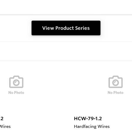
View Product Series
.2
HCW-79-1.2
Wires
Hardfacing Wires