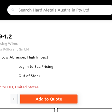
-1.2
cing Wires
ur Fülldraht GmbH
 Low Abrasion; High Impact
Log In to See Pricing
Out of Stock
p to OH, United States
Add to Quote