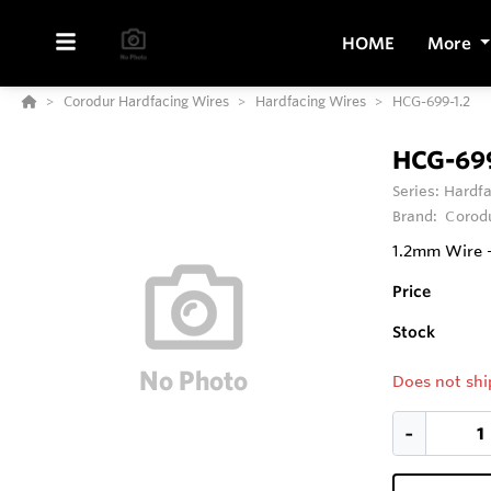
HOME
More
Corodur Hardfacing Wires
Hardfacing Wires
HCG-699-1.2
HCG-699
Series:
Hardfa
Brand:
Corod
1.2mm Wire -
Price
Stock
Does not shi