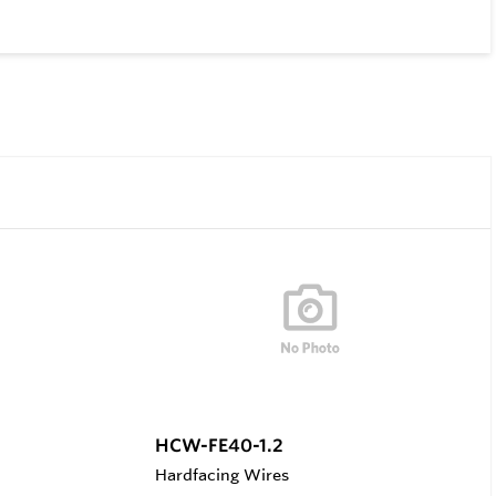
HCW-FE40-1.2
Hardfacing Wires