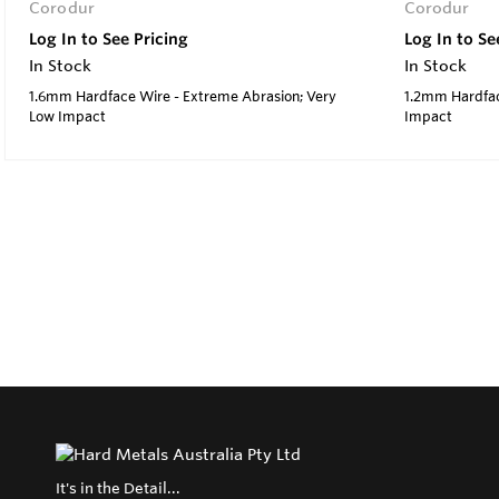
Corodur
Corodur
Log In to See Pricing
Log In to Se
In Stock
In Stock
1.6mm Hardface Wire - Extreme Abrasion; Very
1.2mm Hardfac
Low Impact
Impact
It's in the Detail...