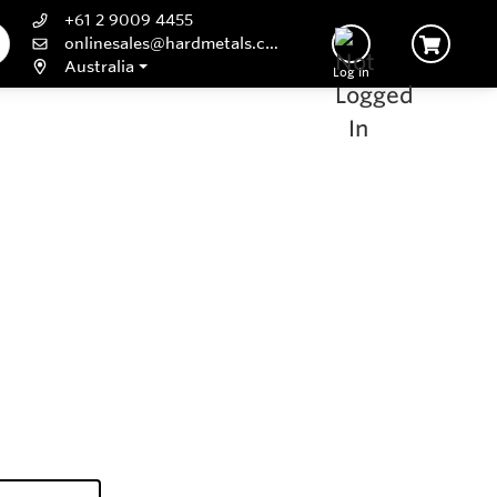
+61 2 9009 4455
onlinesales@hardmetals.com
Australia
Log In