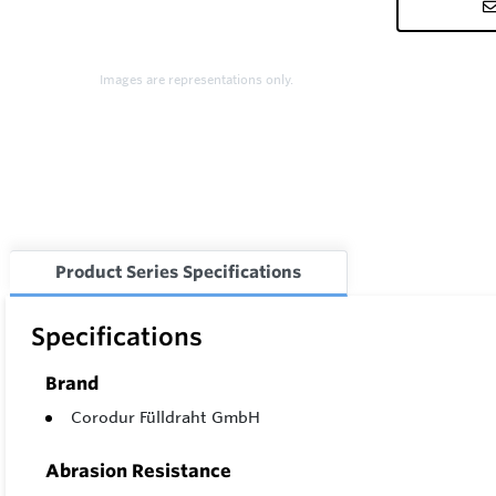
Images are representations only.
Product Series Specifications
Specifications
Brand
Corodur Fülldraht GmbH
Abrasion Resistance