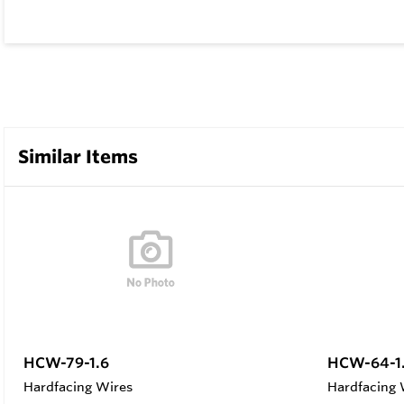
Similar Items
HCW-79-1.6
HCW-64-1
Hardfacing Wires
Hardfacing 