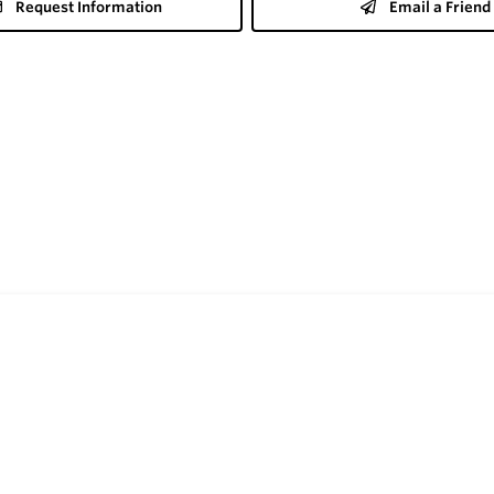
Request Information
Email a Friend