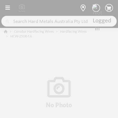
Corodur Hardfacing Wires
Hardfacing Wires
HCW-250K-1.6