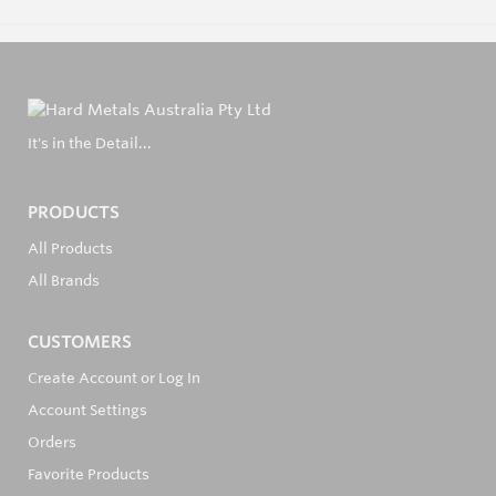
It's in the Detail...
PRODUCTS
All Products
All Brands
CUSTOMERS
Create Account or Log In
Account Settings
Orders
Favorite Products