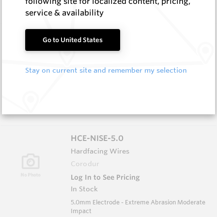
following site for localized content, pricing,
Impact
service & availability
HCW-79-1.6
Go to United States
Hardfacing Wires
Corodur
Stay on current site and remember my selection
Log In to See Pricing
In Stock
1.6mm Hardface Wire - Extreme Abrasion; Very
Low Impact
HCE-NISE-5.0
Hardfacing Wires
Corodur
Log In to See Pricing
In Stock
5.0mm Electrode - Extreme Abrasion Moderate
Impact