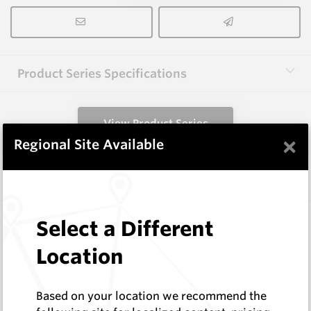
Product Series Specifications
View Product Series
×
Regional Site Available
Similar Items
HCW-FE40-1.6
Select a Different
Hardfacing Wires
Location
Corodur
Log In to See Pricing
In Stock
Based on your location we recommend the
1.6mm Hardface Wire - Extreme Abrasion; Mid