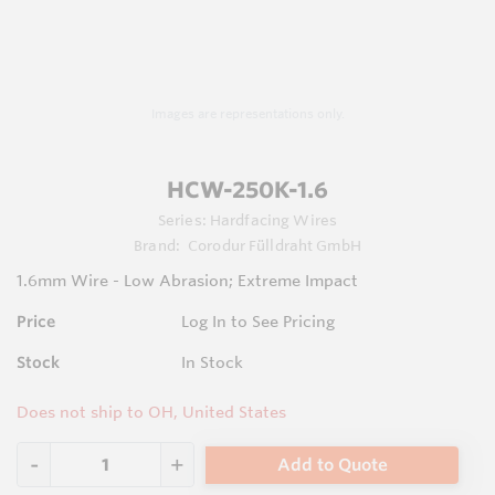
Images are representations only.
HCW-250K-1.6
Series:
Hardfacing Wires
Brand:
Corodur Fülldraht GmbH
1.6mm Wire - Low Abrasion; Extreme Impact
Price
Log In to See Pricing
Stock
In Stock
Does not ship to OH, United States
Add to Quote