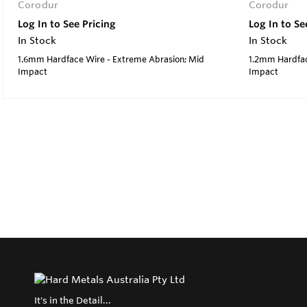
Corodur
Corodur
Log In to See Pricing
Log In to Se
In Stock
In Stock
1.6mm Hardface Wire - Extreme Abrasion; Mid
1.2mm Hardfac
Impact
Impact
It's in the Detail...