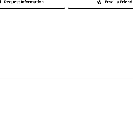
Request Information
Email a Friend