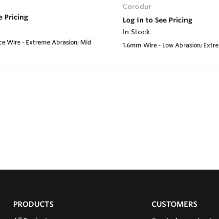
Corodur
e Pricing
Log In to See Pricing
In Stock
e Wire - Extreme Abrasion; Mid
1.6mm Wire - Low Abrasion; Ext
PRODUCTS
CUSTOMERS