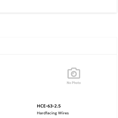
HCE-63-2.5
Hardfacing Wires