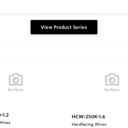
View Product Series
-1.2
HCW-250K-1.6
Wires
Hardfacing Wires