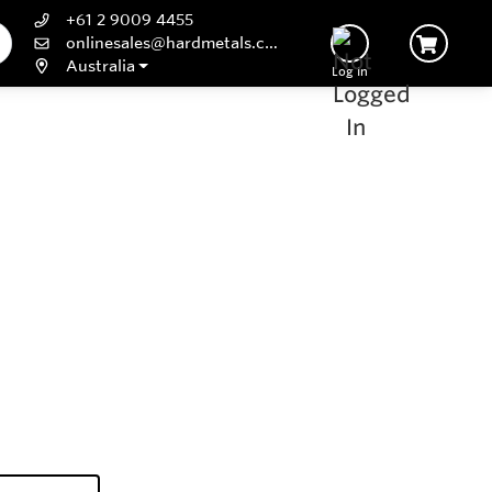
+61 2 9009 4455
onlinesales@hardmetals.com
Australia
Log In