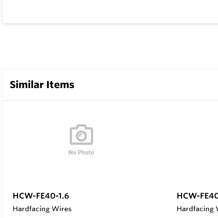
Similar Items
HCW-FE40-1.6
HCW-FE40
Hardfacing Wires
Hardfacing 