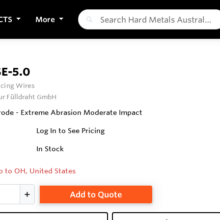
CTS
More
E-5.0
cing Wires
ur Fülldraht GmbH
rode - Extreme Abrasion Moderate Impact
Log In to See Pricing
In Stock
p to OH, United States
Add to Quote