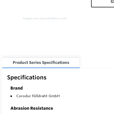
Images are representations only.
Product Series Specifications
Specifications
Brand
Corodur Fülldraht GmbH
Abrasion Resistance