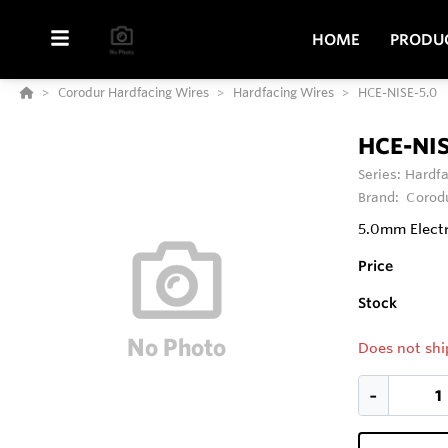
HOME
PRODU
Corodur Hardfacing Wires
Hardfacing Wires
HCE-NISE-5.0
HCE-NIS
Series:
Hardfa
Brand:
Corod
5.0mm Elect
Price
Stock
Does not shi