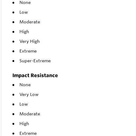
None
Low
Moderate
High
Very High
Extreme
Super-Extreme
Impact Resistance
None
Very Low
Low
Moderate
High
Extreme