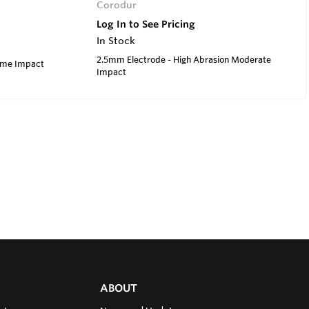
Corodur
Log In to See Pricing
In Stock
2.5mm Electrode - High Abrasion Moderate
reme Impact
Impact
ABOUT