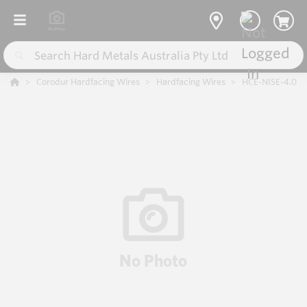
Corodur Hardfacing Wires
Hardfacing Wires
HCE-NISE-4.0