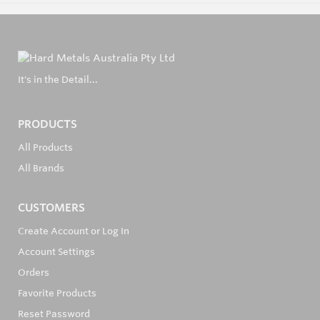
It's in the Detail...
PRODUCTS
All Products
All Brands
CUSTOMERS
Create Account or Log In
Account Settings
Orders
Favorite Products
Reset Password