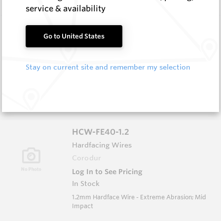
service & availability
HCE-NISE-5.0
Go to United States
Hardfacing Wires
Corodur
Stay on current site and remember my selection
Log In to See Pricing
In Stock
5.0mm Electrode - Extreme Abrasion Moderate
Impact
HCW-FE40-1.2
Hardfacing Wires
Corodur
Log In to See Pricing
In Stock
1.2mm Hardface Wire - Extreme Abrasion; Mid
Impact