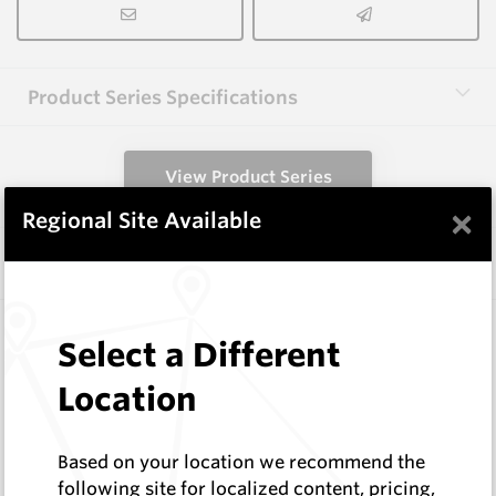
Product Series Specifications
View Product Series
×
Regional Site Available
Similar Items
HCW-FE40-1.6
Select a Different
Hardfacing Wires
Corodur
Location
Log In to See Pricing
In Stock
Based on your location we recommend the
1.6mm Hardface Wire - Extreme Abrasion; Mid
following site for localized content, pricing,
Impact