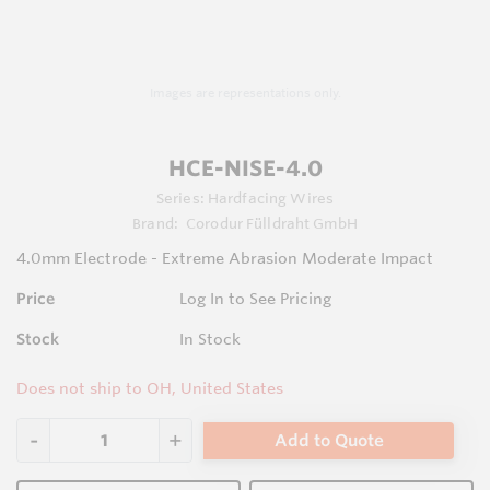
Images are representations only.
HCE-NISE-4.0
Series:
Hardfacing Wires
Brand:
Corodur Fülldraht GmbH
4.0mm Electrode - Extreme Abrasion Moderate Impact
Price
Log In to See Pricing
Stock
In Stock
Does not ship to OH, United States
Add to Quote