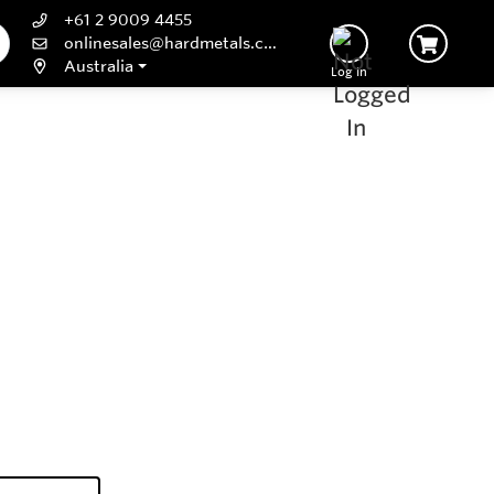
+61 2 9009 4455
onlinesales@hardmetals.com
Australia
Log In