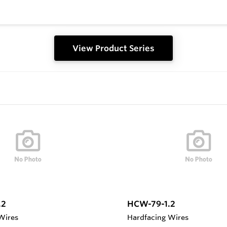
View Product Series
.2
HCW-79-1.2
Wires
Hardfacing Wires