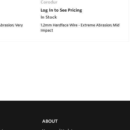
Corodur
Log In to See Pricing
In Stock
brasion; Very
1.2mm Hardface Wire - Extreme Abrasion; Mid
Impact
ABOUT