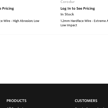
Corodur
e Pricing
Log In to See Pricing
In Stock
e Wire - High Abrasion; Low
1.2mm Hardface Wire - Extreme A
Low Impact
PRODUCTS
CUSTOMERS