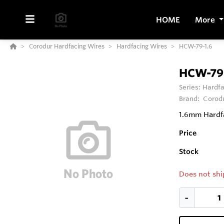
HOME
More
Corodur Hardfacing Wires
Hardfacing Wires
HCW-79-1.6
HCW-79-
Series:
Hardfa
Brand:
Corod
1.6mm Hardfa
Price
Stock
Does not shi