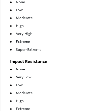
None
Low
Moderate
High
Very High
Extreme
Super-Extreme
Impact Resistance
None
Very Low
Low
Moderate
High
Extreme