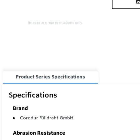
Images are representations only.
Product Series Specifications
Specifications
Brand
Corodur Fülldraht GmbH
Abrasion Resistance