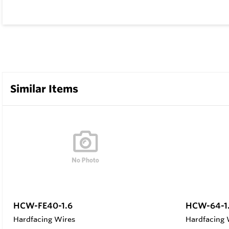
Similar Items
HCW-FE40-1.6
HCW-64-1
Hardfacing Wires
Hardfacing 