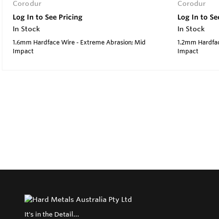
Corodur
Corodur
Log In to See Pricing
Log In to Se
In Stock
In Stock
1.6mm Hardface Wire - Extreme Abrasion; Mid
1.2mm Hardfac
Impact
Impact
It's in the Detail...