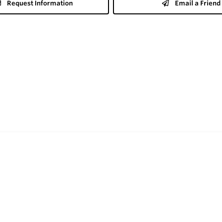
Request Information
Email a Friend