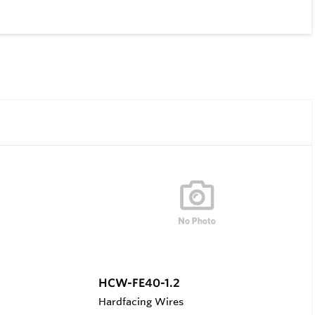
HCW-FE40-1.2
Hardfacing Wires