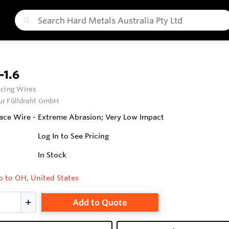
1.6
cing Wires
ur Fülldraht GmbH
ce Wire - Extreme Abrasion; Very Low Impact
Log In to See Pricing
In Stock
p to OH, United States
Add to Quote