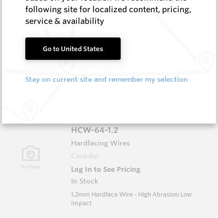
following site for localized content, pricing,
service & availability
HCW-79-1.6
Hardfacing Wires
Go to United States
Corodur
Log In to See Pricing
In Stock
Stay on current site and remember my selection
1.6mm Hardface Wire - Extreme Abrasion; Very
Low Impact
HCW-64-1.2
Hardfacing Wires
Corodur
Log In to See Pricing
In Stock
1.2mm Hardface Wire - High Abrasion; Low
Impact