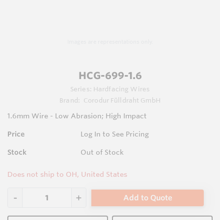
Images are representations only.
HCG-699-1.6
Series:
Hardfacing Wires
Brand:
Corodur Fülldraht GmbH
1.6mm Wire - Low Abrasion; High Impact
Price
Log In to See Pricing
Stock
Out of Stock
Does not ship to OH, United States
Add to Quote