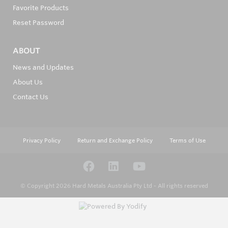
Favorite Products
Reset Password
ABOUT
News and Updates
About Us
Contact Us
Privacy Policy
Return and Exchange Policy
Terms of Use
© Copyright 2026
Hard Metals Australia Pty Ltd - All rights reserved