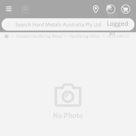
Corodur Hardfacing Wires
Hardfacing Wires
HCG-699-1.6