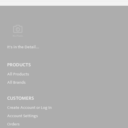
It's in the Detail...
PRODUCTS
All Products
All Brands
CUSTOMERS
Create Account or Log In
Account Settings
Orders