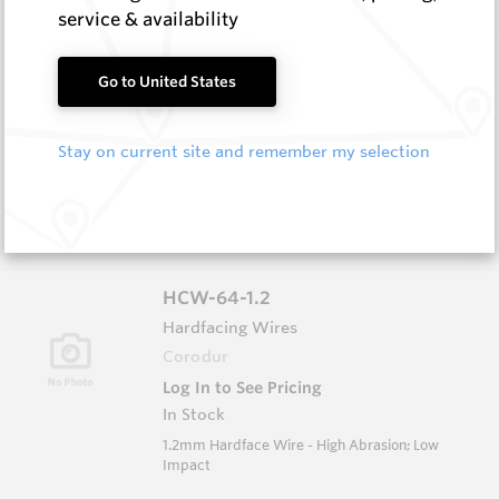
service & availability
HCW-79-1.6
Go to United States
Hardfacing Wires
Corodur
Stay on current site and remember my selection
Log In to See Pricing
In Stock
1.6mm Hardface Wire - Extreme Abrasion; Very
Low Impact
HCW-64-1.2
Hardfacing Wires
Corodur
Log In to See Pricing
In Stock
1.2mm Hardface Wire - High Abrasion; Low
Impact