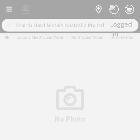
Corodur Hardfacing Wires
Hardfacing Wires
HCW-601-1.6