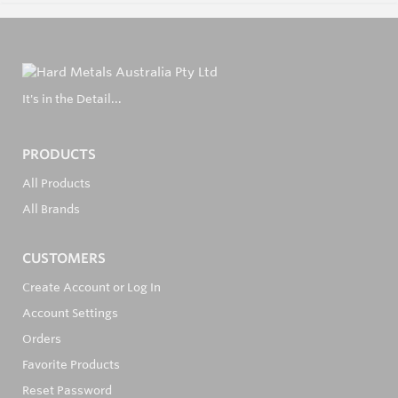
It's in the Detail...
PRODUCTS
All Products
All Brands
CUSTOMERS
Create Account or Log In
Account Settings
Orders
Favorite Products
Reset Password