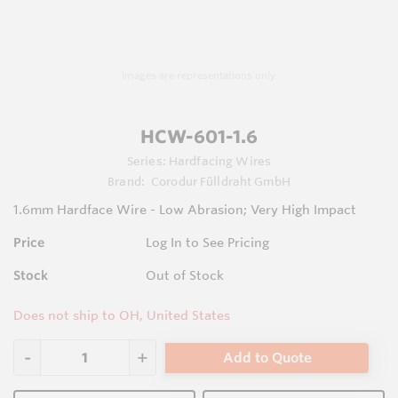
Images are representations only.
HCW-601-1.6
Series:
Hardfacing Wires
Brand:
Corodur Fülldraht GmbH
1.6mm Hardface Wire - Low Abrasion; Very High Impact
Price
Log In to See Pricing
Stock
Out of Stock
Does not ship to OH, United States
Add to Quote