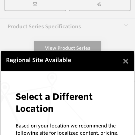
Product Series Specifications
View Product Series
×
Regional Site Available
Similar Items
HCW-FE40-1.6
Select a Different
Hardfacing Wires
Corodur
Location
Log In to See Pricing
In Stock
Based on your location we recommend the
1.6mm Hardface Wire - Extreme Abrasion; Mid
following site for localized content, pricing,
Impact