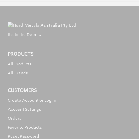
It's in the Detail...
PRODUCTS
All Products
All Brands
CUSTOMERS
Create Account or Log In
Account Settings
Orders
Favorite Products
Reset Password