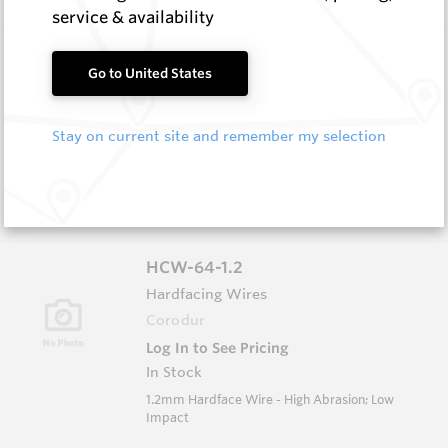
service & availability
HCW-79-1.6
Go to United States
Hardfacing Wires
Corodur
Stay on current site and remember my selection
Log In to See Pricing
In Stock
1.6mm Hardface Wire - Extreme Abrasion; Very
Low Impact
HCW-64-1.2
Hardfacing Wires
Corodur
Log In to See Pricing
In Stock
1.2mm Hardface Wire - High Abrasion; Low
Impact