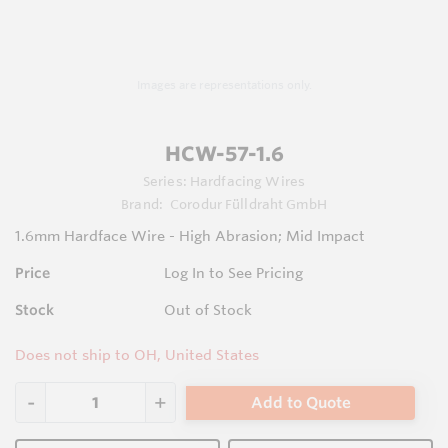
Images are representations only.
HCW-57-1.6
Series:
Hardfacing Wires
Brand:
Corodur Fülldraht GmbH
1.6mm Hardface Wire - High Abrasion; Mid Impact
Price
Log In to See Pricing
Stock
Out of Stock
Does not ship to OH, United States
Add to Quote