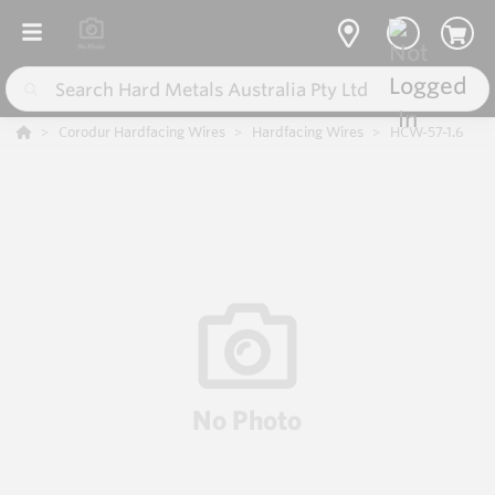
Corodur Hardfacing Wires
Hardfacing Wires
HCW-57-1.6