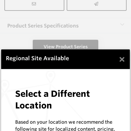
Product Series Specifications
View Product Series
×
Regional Site Available
Similar Items
HCW-FE40-1.6
Select a Different
Hardfacing Wires
Corodur
Location
Log In to See Pricing
In Stock
Based on your location we recommend the
1.6mm Hardface Wire - Extreme Abrasion; Mid
following site for localized content, pricing,
Impact