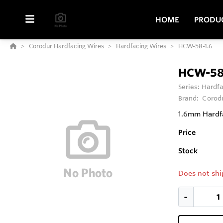
HOME
PRODU
Corodur Hardfacing Wires
Hardfacing Wires
HCW-58-1.6
HCW-58
Series:
Hardfa
Brand:
Corod
1.6mm Hardfa
Price
Stock
Does not shi