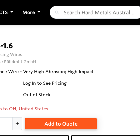
CTS
More
-1.6
cing Wires
ur Fülldraht GmbH
ce Wire - Very High Abrasion; High Impact
Log In to See Pricing
Out of Stock
p to OH, United States
Add to Quote