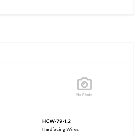
HCW-79-1.2
Hardfacing Wires