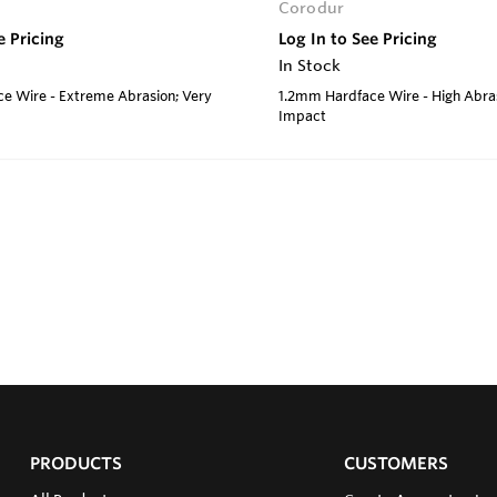
Corodur
e Pricing
Log In to See Pricing
In Stock
e Wire - Extreme Abrasion; Very
1.2mm Hardface Wire - High Abra
Impact
PRODUCTS
CUSTOMERS