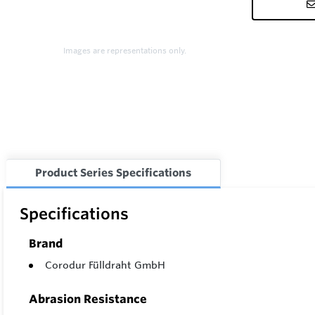
Images are representations only.
Product Series Specifications
Specifications
Brand
Corodur Fülldraht GmbH
Abrasion Resistance