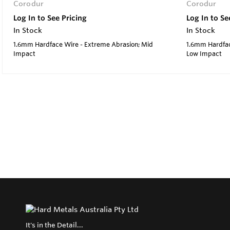
Corodur
Corodur
Log In to See Pricing
Log In to Se
In Stock
In Stock
1.6mm Hardface Wire - Extreme Abrasion; Mid
1.6mm Hardfac
Impact
Low Impact
It's in the Detail...