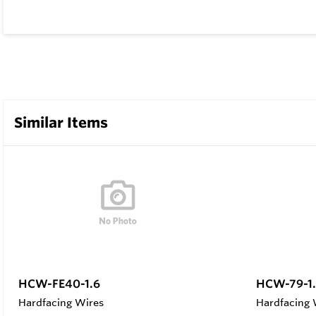
Similar Items
HCW-FE40-1.6
HCW-79-1.
Hardfacing Wires
Hardfacing 