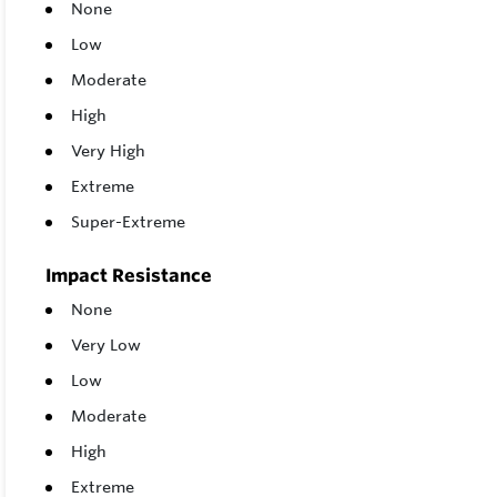
None
Low
Moderate
High
Very High
Extreme
Super-Extreme
Impact Resistance
None
Very Low
Low
Moderate
High
Extreme