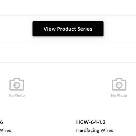
View Product Series
6
HCW-64-1.2
Wires
Hardfacing Wires