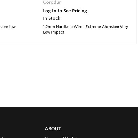
Corodur
Log In to See Pricing
In Stock
sion; Low
1.2mm Hardface Wire - Extreme Abrasion; Very
Low Impact
ABOUT