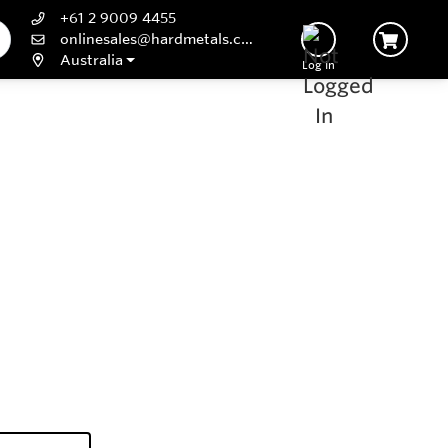
+61 2 9009 4455
onlinesales@hardmetals.com
Australia
Log In