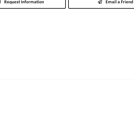
Request Information
Email a Friend