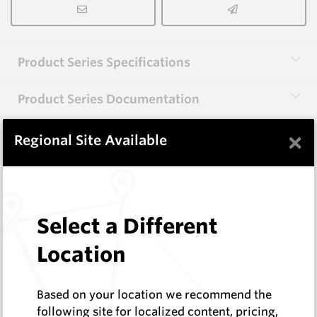
Product Series Specifications
Product Series Documentation
×
Regional Site Available
View Product Series
Similar Items
Select a Different
CP37L
Location
86 Series Conical Picks (22mm)
Hard Metals Australia
Based on your location we recommend the
Log In to See Pricing
following site for localized content, pricing,