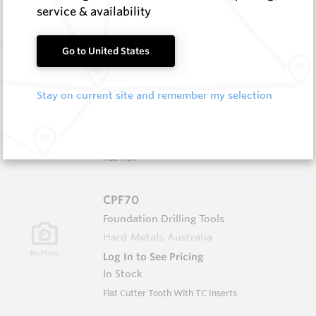
In Stock
service & availability
Conical - 86 Series Flanged Head
Go to United States
CPF150
Foundation Drilling Tools
Stay on current site and remember my selection
Hard Metals Australia
Log In to See Pricing
In Stock
Flat Pick
CPF70
Foundation Drilling Tools
Hard Metals Australia
Log In to See Pricing
In Stock
Flat Cutter Tooth With TC Inserts