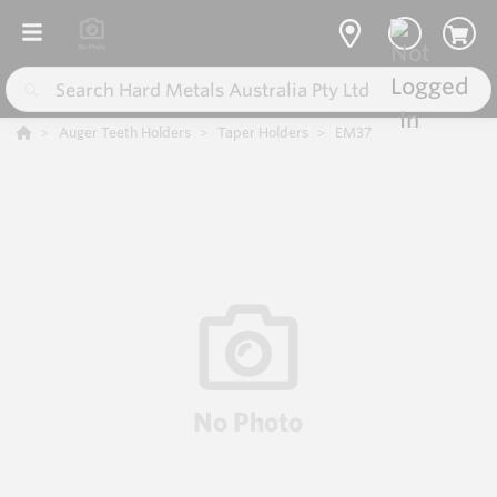
Auger Teeth Holders
Taper Holders
EM37