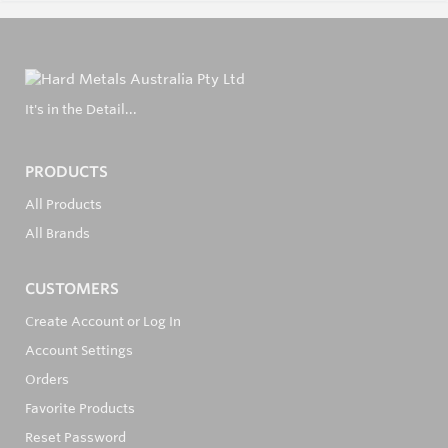
It's in the Detail...
PRODUCTS
All Products
All Brands
CUSTOMERS
Create Account or Log In
Account Settings
Orders
Favorite Products
Reset Password