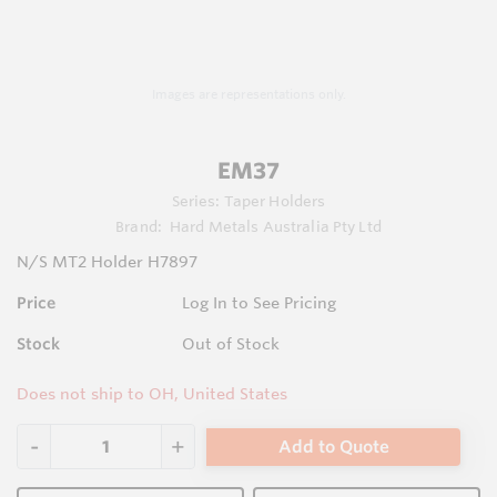
Images are representations only.
EM37
Series:
Taper Holders
Brand:
Hard Metals Australia Pty Ltd
N/S MT2 Holder H7897
Price
Log In to See Pricing
Stock
Out of Stock
Does not ship to OH, United States
Add to Quote