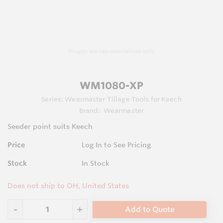
Images are representations only.
WM1080-XP
Series:
Wearmaster Tillage Tools for Keech
Brand:
Wearmaster
Seeder point suits Keech
Price
Log In to See Pricing
Stock
In Stock
Does not ship to OH, United States
Add to Quote