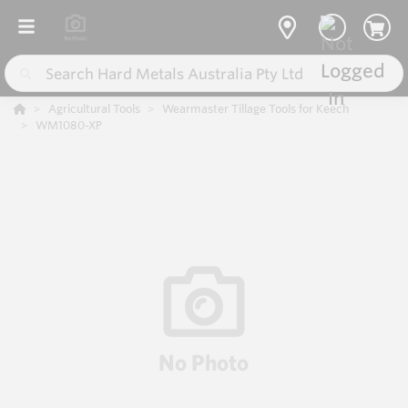
Agricultural Tools
Wearmaster Tillage Tools for Keech
WM1080-XP