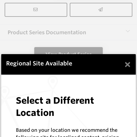
Product Series Documentation
View Product Series
×
Regional Site Available
Similar Items
R1024-XP
Select a Different
Wearmaster Deep Ripping
Location
Wearmaster
Log In to See Pricing
In Stock
Based on your location we recommend the
Yeomans Wombat Point F.P.