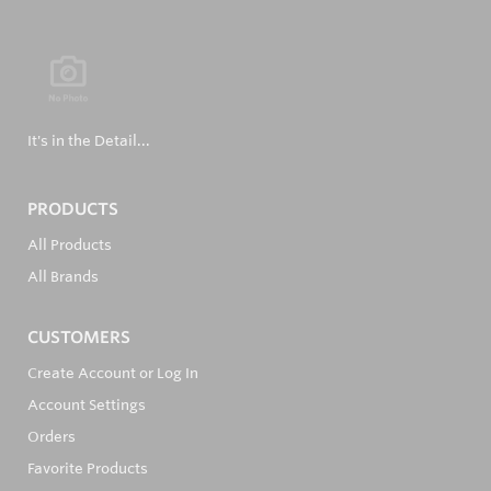
It's in the Detail...
PRODUCTS
All Products
All Brands
CUSTOMERS
Create Account or Log In
Account Settings
Orders
Favorite Products