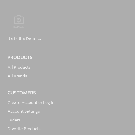
It's in the Detail...
PRODUCTS
All Products
All Brands
CUSTOMERS
Create Account or Log In
Account Settings
Orders
Favorite Products