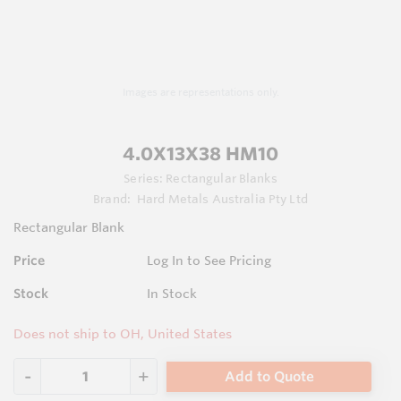
Images are representations only.
4.0X13X38 HM10
Series:
Rectangular Blanks
Brand:
Hard Metals Australia Pty Ltd
Rectangular Blank
Price
Log In to See Pricing
Stock
In Stock
Does not ship to OH, United States
Add to Quote