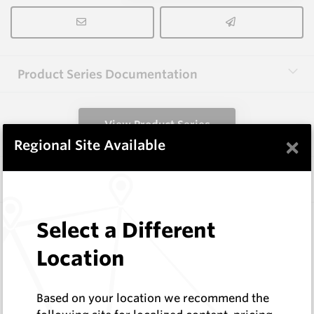
Product Series Documentation
View Product Series
×
Regional Site Available
Similar Items
3.0X10X38 HM10
Select a Different
Rectangular Blanks
Location
Hard Metals Australia
Log In to See Pricing
In Stock
Based on your location we recommend the
Rectangular Blank