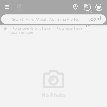
Rectangular Carbide Blanks
Rectangular Blanks
4.0X13X38 HM10