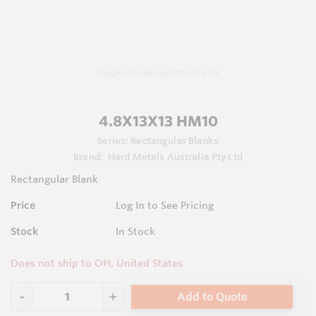
Images are representations only.
4.8X13X13 HM10
Series:
Rectangular Blanks
Brand:
Hard Metals Australia Pty Ltd
Rectangular Blank
Price
Log In to See Pricing
Stock
In Stock
Does not ship to OH, United States
Add to Quote