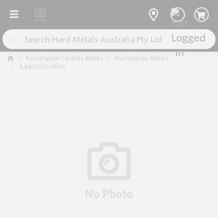
Rectangular Carbide Blanks
Rectangular Blanks
4.8X13X13 HM10