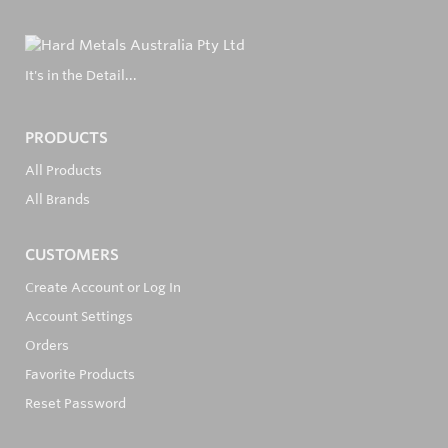
It's in the Detail...
PRODUCTS
All Products
All Brands
CUSTOMERS
Create Account or Log In
Account Settings
Orders
Favorite Products
Reset Password