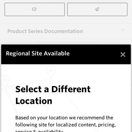
Product Series Documentation
×
View Product Series
Regional Site Available
Similar Items
Select a Different
3.0X10X38 HM10
Location
Rectangular Blanks
Hard Metals Australia
Log In to See Pricing
Based on your location we recommend the
In Stock
following site for localized content, pricing,
service & availability
Rectangular Blank