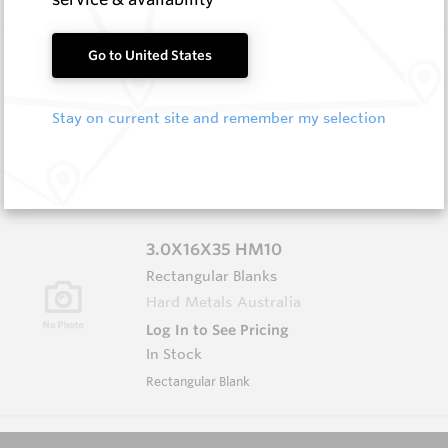
3.0X13X40 HM10
Go to United States
Rectangular Blanks
Hard Metals Australia
Stay on current site and remember my selection
Log In to See Pricing
In Stock
Rectangular Blank
3.0X16X35 HM10
Rectangular Blanks
Hard Metals Australia
Log In to See Pricing
In Stock
Rectangular Blank