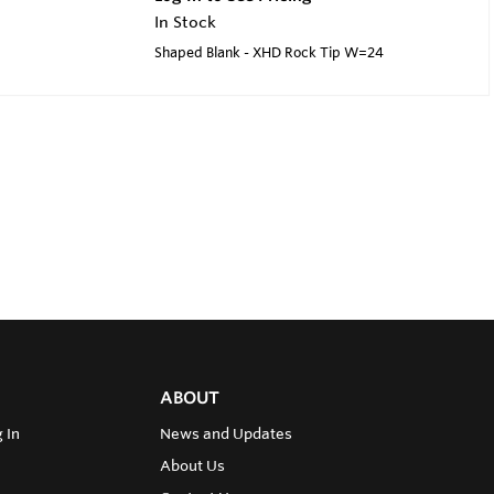
In Stock
Shaped Blank - XHD Rock Tip W=24
ABOUT
 In
News and Updates
About Us