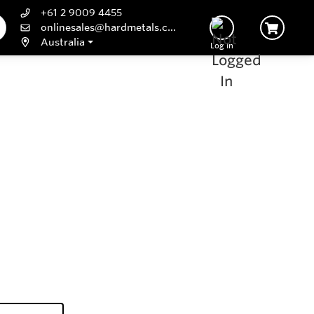
+61 2 9009 4455
onlinesales@hardmetals.com
Australia
Log In