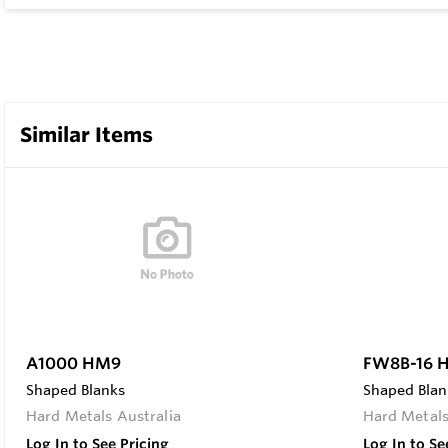
Similar Items
A1000 HM9
FW8B-16 
Shaped Blanks
Shaped Blan
Hard Metals Australia
Hard Metals
Log In to See Pricing
Log In to Se