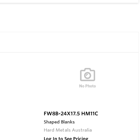
FW8B-24X17.5 HM11C
Shaped Blanks
Hard Metals Australia
Log In to See Pricing