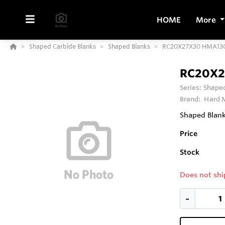
HOME
More
Shaped Carbide Blanks
Shaped Blanks
RC20X27X30 HMA13
RC20X2
Series:
Shaped
Brand:
Hard M
Shaped Blank
Price
Stock
Does not shi