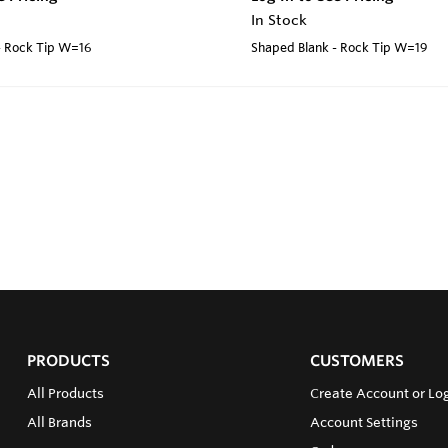
In Stock
- Rock Tip W=16
Shaped Blank - Rock Tip W=19
PRODUCTS
CUSTOMERS
All Products
Create Account or Log
All Brands
Account Settings