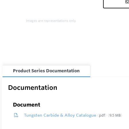
Images are representations only.
Product Series Documentation
Documentation
Document
Tungsten Carbide & Alloy Catalogue
pdf
9.5 MB