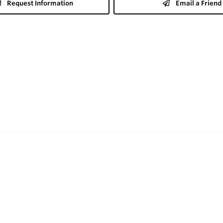
Request Information
Email a Friend