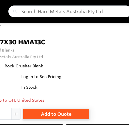
C
7X30 HMA13C
 Blanks
etals Australia Pty Ltd
 - Rock Crusher Blank
Log In to See Pricing
In Stock
p to OH, United States
Add to Quote