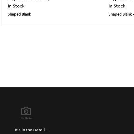
In Stock
In Stock
Shaped Blank
Shaped Blank 
It's in the Detail...