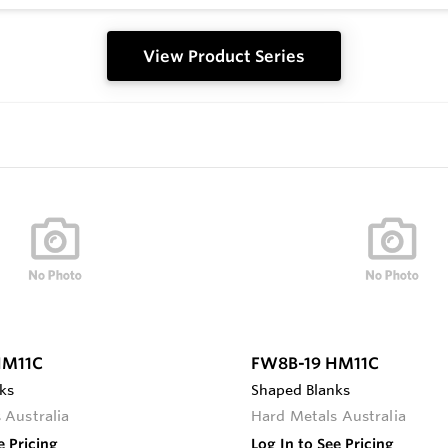
View Product Series
HM11C
FW8B-19 HM11C
ks
Shaped Blanks
 Australia
Hard Metals Australia
e Pricing
Log In to See Pricing