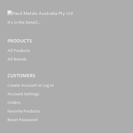
It's in the Detail...
PRODUCTS
All Products
All Brands
CUSTOMERS
Create Account or Log In
Account Settings
Orders
Favorite Products
Reset Password