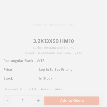
Images are representations only.
3.2X13X50 HM10
Series:
Rectangular Blanks
Brand:
Hard Metals Australia Pty Ltd
Rectangular Blank - WT5
Price
Log In to See Pricing
Stock
In Stock
Does not ship to OH, United States
Add to Quote