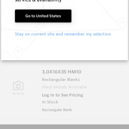
3.0X13X40 HM10
Go to United States
Rectangular Blanks
Hard Metals Australia
Stay on current site and remember my selection
Log In to See Pricing
In Stock
Rectangular Blank
3.0X16X35 HM10
Rectangular Blanks
Hard Metals Australia
Log In to See Pricing
In Stock
Rectangular Blank