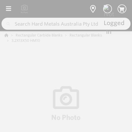
Rectangular Carbide Blanks
Rectangular Blanks
3.2X13X50 HM10