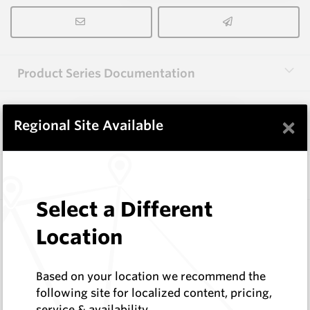
Product Series Documentation
×
View Product Series
Regional Site Available
Similar Items
Select a Different
3.0X10X38 HM10
Location
Rectangular Blanks
Hard Metals Australia
Log In to See Pricing
Based on your location we recommend the
In Stock
following site for localized content, pricing,
service & availability
Rectangular Blank