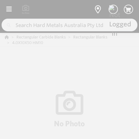
Rectangular Carbide Blanks
Rectangular Blanks
4.0X10X50 HM10