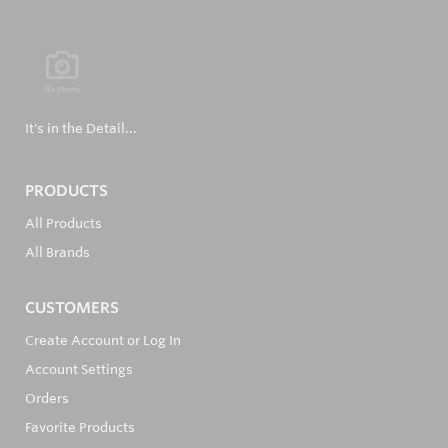
It's in the Detail...
PRODUCTS
All Products
All Brands
CUSTOMERS
Create Account or Log In
Account Settings
Orders
Favorite Products