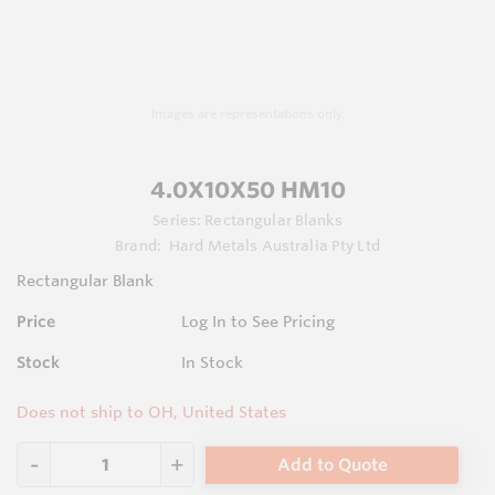
Images are representations only.
4.0X10X50 HM10
Series:
Rectangular Blanks
Brand:
Hard Metals Australia Pty Ltd
Rectangular Blank
Price
Log In to See Pricing
Stock
In Stock
Does not ship to OH, United States
Add to Quote