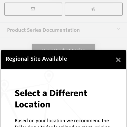
Product Series Documentation
View Product Series
×
Regional Site Available
Similar Items
3.0X10X38 HM10
Select a Different
Rectangular Blanks
Location
Hard Metals Australia
Log In to See Pricing
In Stock
Based on your location we recommend the
Rectangular Blank