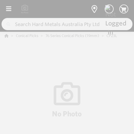
Conical Picks
76 Series Conical Picks (19mm)
CP23L