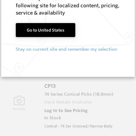
In Stock
following site for localized content, pricing,
Conical - 76 Ser Grooved/Narrow Body
service & availability
CP21
Go to United States
76 Series Conical Picks (19mm)
Hard Metals Australia
Stay on current site and remember my selection
Log In to See Pricing
In Stock
Conical - 76 Ser Full Body
CP13
74 Series Conical Picks (18.8mm)
Hard Metals Australia
Log In to See Pricing
In Stock
Conical - 74 Ser Grooved/Narrow Body