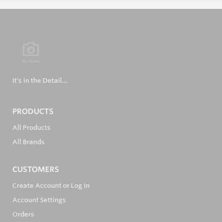
It's in the Detail...
PRODUCTS
All Products
All Brands
CUSTOMERS
Create Account or Log In
Account Settings
Orders