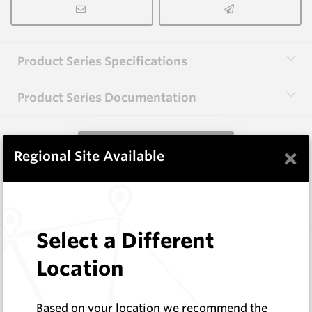
Product Series Specifications
Product Series Documentation
View Product Series
×
Regional Site Available
Similar Items
Select a Different
CP20B
76 Series Conical Picks (19mm)
Location
Hard Metals Australia
Log In to See Pricing
Based on your location we recommend the