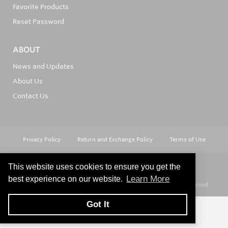
Favorite Products
Reset Password
ABOUT
News and Updates
About Us
Contact Us
Privacy Policy
Return and Exchange Policy
Terms of Use
This website uses cookies to ensure you get the
Learn More
best experience on our website.
© Copyright 2026
Hard Metals Australia Pty Ltd - All rights reserved
Got It