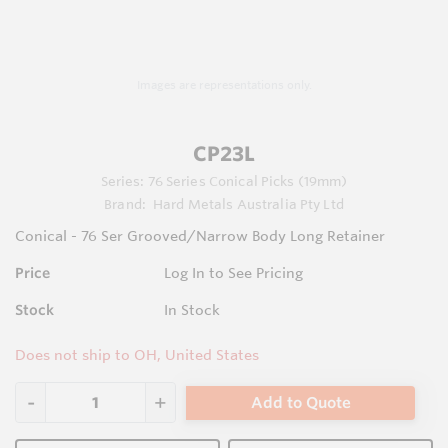
Images are representations only.
CP23L
Series:
76 Series Conical Picks (19mm)
Brand:
Hard Metals Australia Pty Ltd
Conical - 76 Ser Grooved/Narrow Body Long Retainer
Price
Log In to See Pricing
Stock
In Stock
Does not ship to OH, United States
Add to Quote