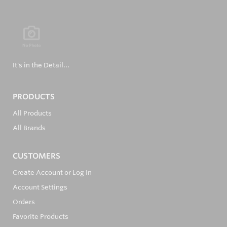
It's in the Detail...
PRODUCTS
All Products
All Brands
CUSTOMERS
Create Account or Log In
Account Settings
Orders
Favorite Products