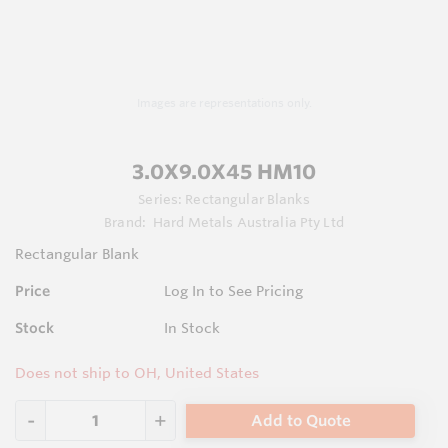
Images are representations only.
3.0X9.0X45 HM10
Series:
Rectangular Blanks
Brand:
Hard Metals Australia Pty Ltd
Rectangular Blank
Price
Log In to See Pricing
Stock
In Stock
Does not ship to OH, United States
Add to Quote