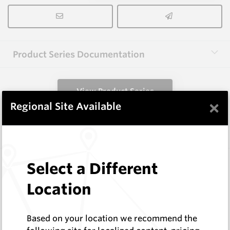
Product Series Documentation
View Product Series
×
Regional Site Available
Similar Items
3.0X10X38 HM10
Select a Different
Rectangular Blanks
Location
Hard Metals Australia
Log In to See Pricing
In Stock
Based on your location we recommend the
Rectangular Blank