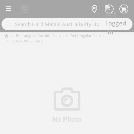
Rectangular Carbide Blanks
Rectangular Blanks
3.0X9.0X45 HM10