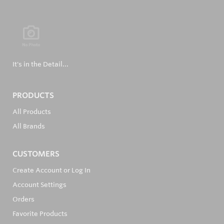
It's in the Detail...
PRODUCTS
All Products
All Brands
CUSTOMERS
Create Account or Log In
Account Settings
Orders
Favorite Products