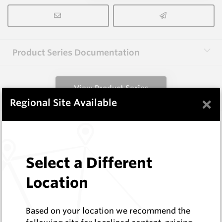
Product Series Documentation
View Product Series
×
Regional Site Available
Similar Items
3.0X13X40 HM10
Select a Different
Rectangular Blanks
Location
Hard Metals Australia
Log In to See Pricing
In Stock
Based on your location we recommend the
Rectangular Blank