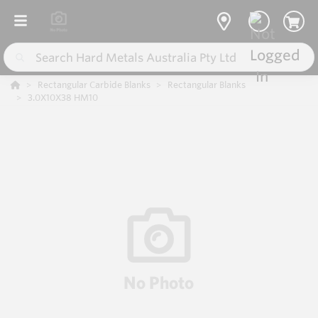
Rectangular Carbide Blanks
Rectangular Blanks
3.0X10X38 HM10