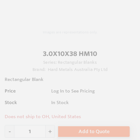
Images are representations only.
3.0X10X38 HM10
Series:
Rectangular Blanks
Brand:
Hard Metals Australia Pty Ltd
Rectangular Blank
Price
Log In to See Pricing
Stock
In Stock
Does not ship to OH, United States
Add to Quote